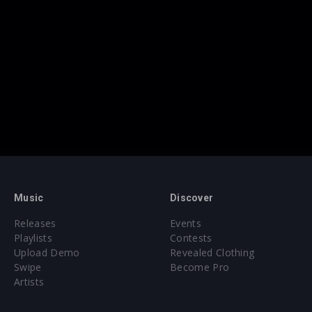
Music
Discover
Releases
Events
Playlists
Contests
Upload Demo
Revealed Clothing
Swipe
Become Pro
Artists