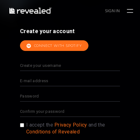
SIGN IN
Create your account
CONNECT WITH SPOTIFY
I accept the
Privacy Policy
and the
Conditions of Revealed