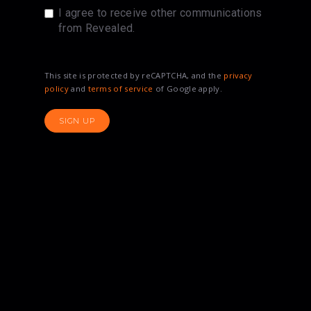
I agree to receive other communications
from Revealed.
This site is protected by reCAPTCHA, and the
privacy
policy
and
terms of service
of Google apply.
SIGN UP