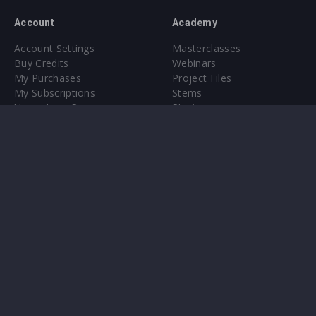
Account
Academy
Account Settings
Masterclasses
Buy Credits
Webinars
My Purchases
Project Files
My Subscriptions
Stems
Upgrade to Pro
Plugin
Upgrade to Pro
Sounds
About
Sample Packs & Presets
Our CMS
Plugins
Help Center
Credit Exchange
Terms & Conditions
Privacy Policy
Submit feedback
Contact Us