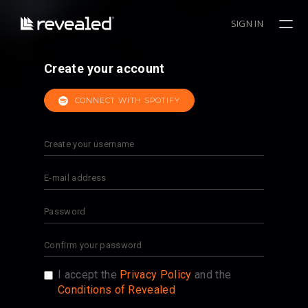
SIGN IN
Create your account
CONNECT WITH SPOTIFY
I accept the
Privacy Policy
and the
Conditions of Revealed