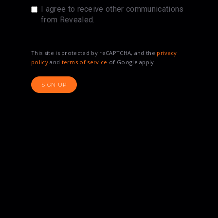
I agree to receive other communications
from Revealed.
This site is protected by reCAPTCHA, and the
privacy
policy
and
terms of service
of Google apply.
SIGN UP