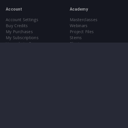
Account
Academy
Account Settings
Masterclasses
Buy Credits
Webinars
My Purchases
Project Files
My Subscriptions
Stems
Upgrade to Pro
Plugin
Upgrade to Pro
Sounds
About
Sample Packs & Presets
Our CMS
Plugins
Help Center
Credit Exchange
Terms & Conditions
Privacy Policy
Submit feedback
Contact Us