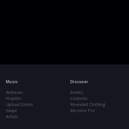
Music
Discover
Releases
Events
Playlists
Contests
Upload Demo
Revealed Clothing
Swipe
Become Pro
Artists