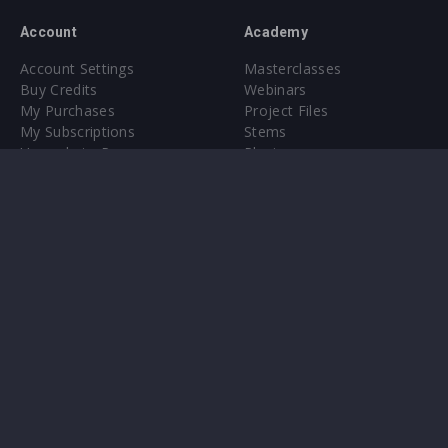
Account
Academy
Account Settings
Masterclasses
Buy Credits
Webinars
My Purchases
Project Files
My Subscriptions
Stems
Upgrade to Pro
Plugin
Upgrade to Pro
Sounds
About
Sample Packs & Presets
Our CMS
Plugins
Help Center
Credit Exchange
Terms & Conditions
Privacy Policy
Submit feedback
Contact Us