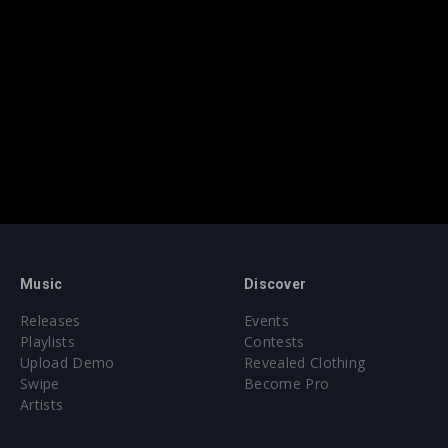
Music
Discover
Releases
Events
Playlists
Contests
Upload Demo
Revealed Clothing
Swipe
Become Pro
Artists