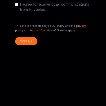
I agree to receive other communications
from Revealed.
This site is protected by reCAPTCHA, and the
privacy
policy
and
terms of service
of Google apply.
SIGN UP