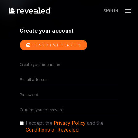
SIGN IN
Create your account
CONNECT WITH SPOTIFY
I accept the
Privacy Policy
and the
Conditions of Revealed