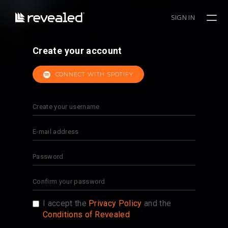
SIGN IN
Create your account
CONNECT WITH SPOTIFY
I accept the
Privacy Policy
and the
Conditions of Revealed