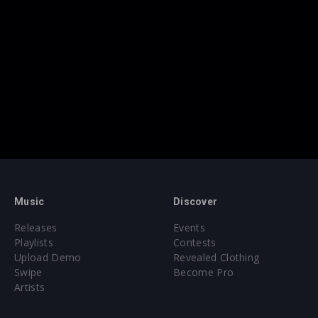
Music
Discover
Releases
Events
Playlists
Contests
Upload Demo
Revealed Clothing
Swipe
Become Pro
Artists