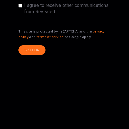
I agree to receive other communications
from Revealed.
This site is protected by reCAPTCHA, and the
privacy
policy
and
terms of service
of Google apply.
SIGN UP