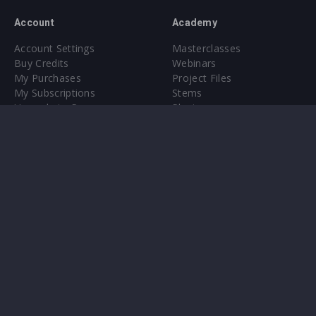
Account
Academy
Account Settings
Masterclasses
Buy Credits
Webinars
My Purchases
Project Files
My Subscriptions
Stems
Upgrade to Pro
Plugin
Upgrade to Pro
Sounds
About
Sample Packs & Presets
Our CMS
Plugins
Help Center
Credit Exchange
Terms & Conditions
Privacy Policy
Submit feedback
Contact Us