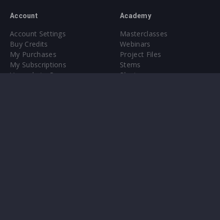
Account
Academy
Account Settings
Masterclasses
Buy Credits
Webinars
My Purchases
Project Files
My Subscriptions
Stems
Upgrade to Pro
Plugin
Upgrade to Pro
Sounds
About
Sample Packs & Presets
Our CMS
Plugins
Help Center
Credit Exchange
Terms & Conditions
Privacy Policy
Submit feedback
Contact Us