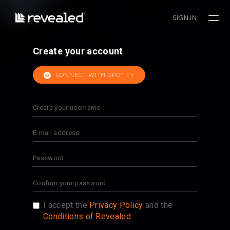
SIGN IN
Create your account
CONNECT WITH SPOTIFY
I accept the
Privacy Policy
and the
Conditions of Revealed