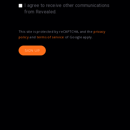
I agree to receive other communications
from Revealed.
This site is protected by reCAPTCHA, and the
privacy
policy
and
terms of service
of Google apply.
SIGN UP