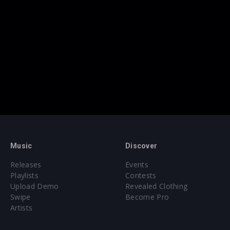
Music
Discover
Releases
Events
Playlists
Contests
Upload Demo
Revealed Clothing
Swipe
Become Pro
Artists