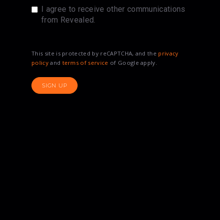
I agree to receive other communications
from Revealed.
This site is protected by reCAPTCHA, and the
privacy
policy
and
terms of service
of Google apply.
SIGN UP