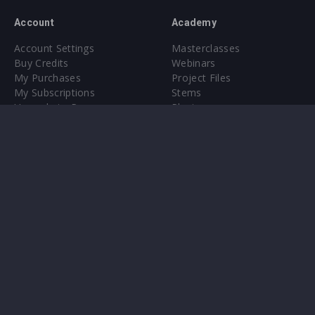
Account
Academy
Account Settings
Masterclasses
Buy Credits
Webinars
My Purchases
Project Files
My Subscriptions
Stems
Upgrade to Pro
Plugin
Upgrade to Pro
Sounds
About
Sample Packs & Presets
Our CMS
Plugins
Help Center
Credit Exchange
Terms & Conditions
Privacy Policy
Submit feedback
Contact Us