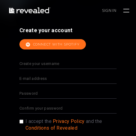
SIGN IN
Create your account
CONNECT WITH SPOTIFY
I accept the
Privacy Policy
and the
Conditions of Revealed