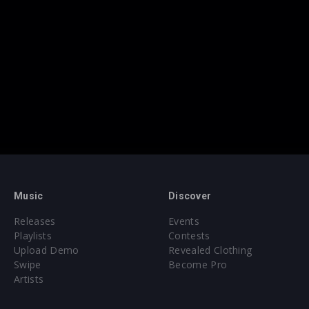
Music
Discover
Releases
Events
Playlists
Contests
Upload Demo
Revealed Clothing
Swipe
Become Pro
Artists