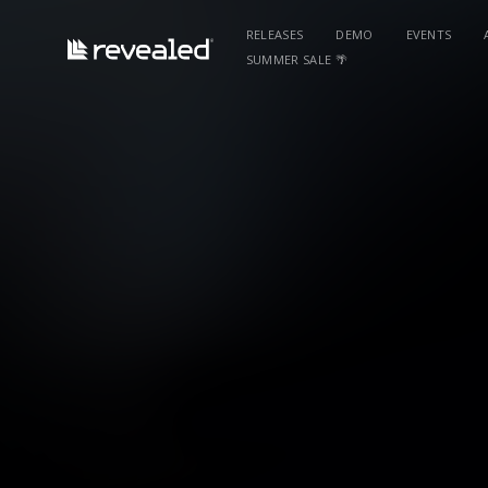
RELEASES
DEMO
EVENTS
SUMMER SALE 🌴