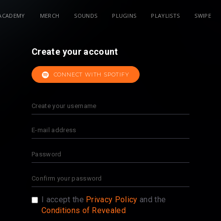
ACADEMY
MERCH
SOUNDS
PLUGINS
PLAYLISTS
SWIPE
Create your account
CONNECT WITH SPOTIFY
I accept the
Privacy Policy
and the
Conditions of Revealed