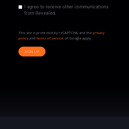
I agree to receive other communications
from Revealed.
This site is protected by reCAPTCHA, and the
privacy
policy
and
terms of service
of Google apply.
SIGN UP