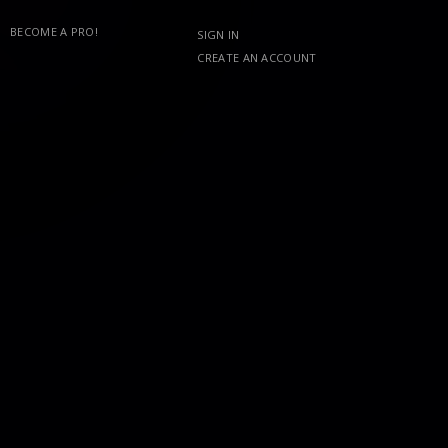
BECOME A PRO!
SIGN IN
CREATE AN ACCOUNT