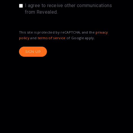
I agree to receive other communications
from Revealed.
This site is protected by reCAPTCHA, and the
privacy
policy
and
terms of service
of Google apply.
SIGN UP