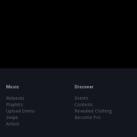
Music
Discover
Releases
Events
Playlists
Contests
Upload Demo
Revealed Clothing
Swipe
Become Pro
Artists