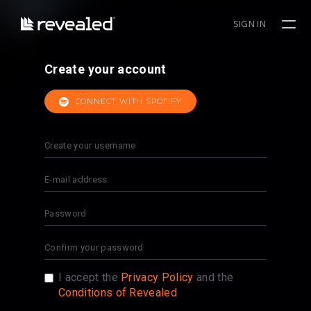
SIGN IN
Create your account
CONNECT WITH SPOTIFY
I accept the
Privacy Policy
and the
Conditions of Revealed