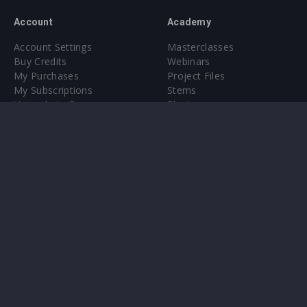
Account
Academy
Account Settings
Masterclasses
Buy Credits
Webinars
My Purchases
Project Files
My Subscriptions
Stems
Upgrade to Pro
Plugin
Upgrade to Pro
Sounds
About
Sample Packs & Presets
Our CMS
Plugins
Help Center
Credit Exchange
Terms & Conditions
Privacy Policy
Submit feedback
Contact Us