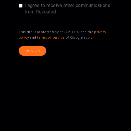
I agree to receive other communications
from Revealed.
This site is protected by reCAPTCHA, and the
privacy
policy
and
terms of service
of Google apply.
SIGN UP