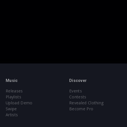
Music
Discover
Releases
Events
Playlists
Contests
Upload Demo
Revealed Clothing
Swipe
Become Pro
Artists