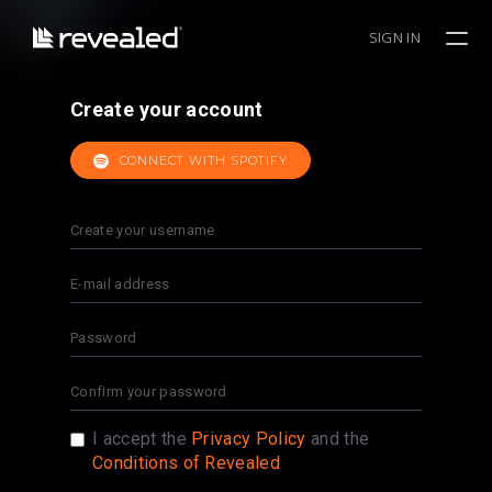
SIGN IN
Create your account
CONNECT WITH SPOTIFY
I accept the
Privacy Policy
and the
Conditions of Revealed