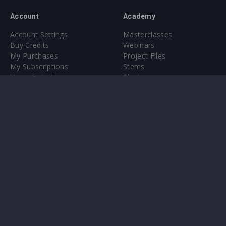
Account
Academy
Account Settings
Masterclasses
Buy Credits
Webinars
My Purchases
Project Files
My Subscriptions
Stems
Upgrade to Pro
Plugin
Upgrade to Pro
Sounds
About
Sample Packs & Presets
Our CMS
Plugins
Help Center
Credit Exchange
Terms & Conditions
Privacy Policy
Submit feedback
Contact Us