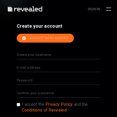
SIGN IN
Create your account
CONNECT WITH SPOTIFY
I accept the
Privacy Policy
and the
Conditions of Revealed