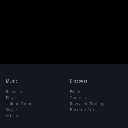
Music
Discover
Releases
Events
Playlists
Contests
Upload Demo
Revealed Clothing
Swipe
Become Pro
Artists