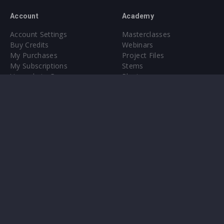
Account
Academy
Account Settings
Masterclasses
Buy Credits
Webinars
My Purchases
Project Files
My Subscriptions
Stems
Upgrade to Pro
Plugin
Upgrade to Pro
Sounds
About
Sample Packs & Presets
Our CMS
Plugins
Help Center
Credit Exchange
Terms & Conditions
Privacy Policy
Submit feedback
Contact Us