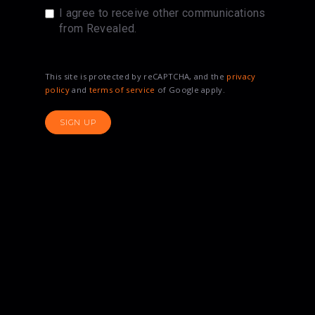
I agree to receive other communications
from Revealed.
This site is protected by reCAPTCHA, and the
privacy
policy
and
terms of service
of Google apply.
SIGN UP