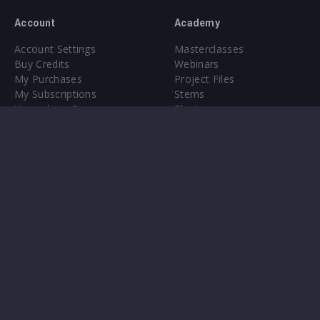
Account
Academy
Account Settings
Masterclasses
Buy Credits
Webinars
My Purchases
Project Files
My Subscriptions
Stems
Upgrade to Pro
Plugin
Upgrade to Pro
Sounds
About
Sample Packs & Presets
Our CMS
Plugins
Help Center
Credit Exchange
Terms & Conditions
Privacy Policy
Submit feedback
Contact Us