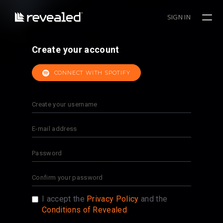
SIGN IN
Create your account
CONNECT WITH SPOTIFY
I accept the
Privacy Policy
and the
Conditions of Revealed