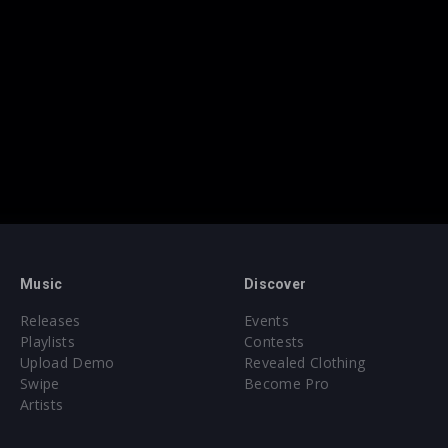
Music
Discover
Releases
Events
Playlists
Contests
Upload Demo
Revealed Clothing
Swipe
Become Pro
Artists