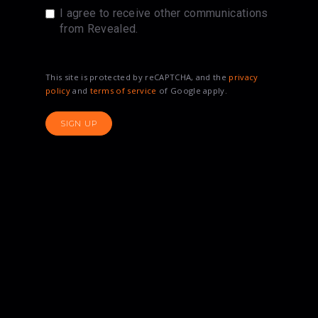
I agree to receive other communications
from Revealed.
This site is protected by reCAPTCHA, and the
privacy
policy
and
terms of service
of Google apply.
SIGN UP