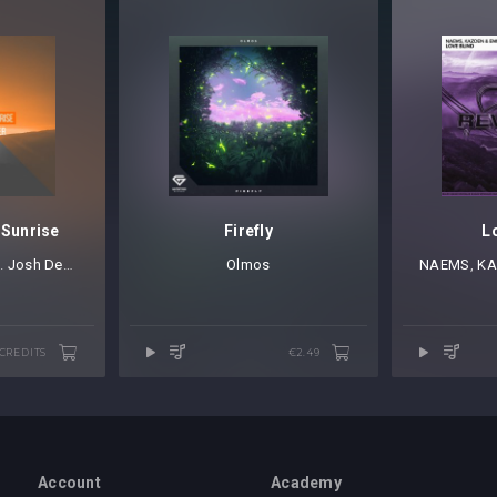
 Sunrise
Firefly
L
t.
Josh Deamer
Olmos
NAEMS
⁠,
KA
 CREDITS
€2.49
Account
Academy