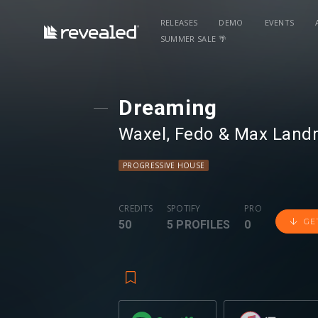
RELEASES
DEMO
EVENTS
SUMMER SALE 🌴
Dreaming
Waxel
⁠,
Fedo
⁠ &
Max Landry
PROGRESSIVE HOUSE
CREDITS
SPOTIFY
PRO
GE
50
5 PROFILES
0