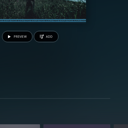
PREVIEW
ADD