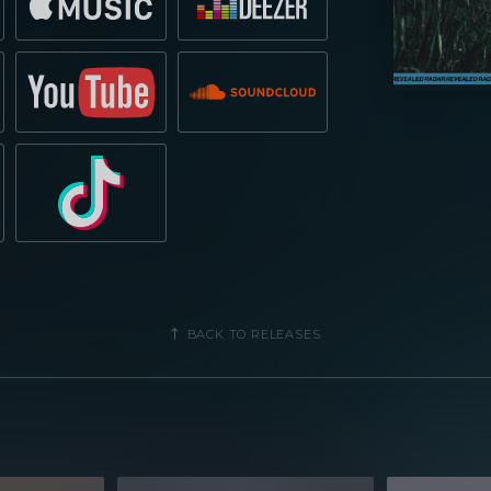
BACK TO RELEASES