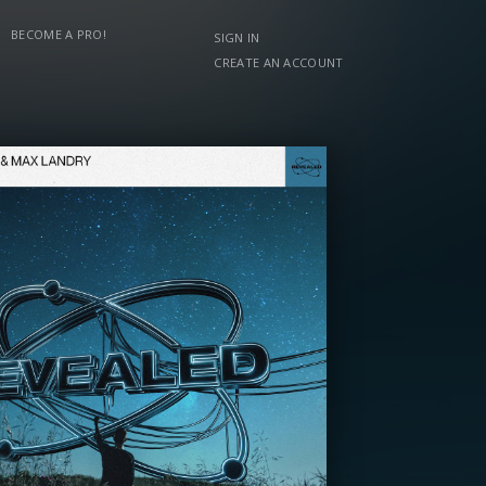
BECOME A PRO!
SIGN IN
CREATE AN ACCOUNT