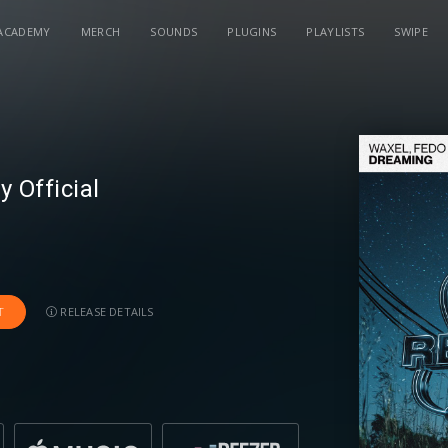
ACADEMY
MERCH
SOUNDS
PLUGINS
PLAYLISTS
SWIPE
 Official
RELEASE DETAILS
T