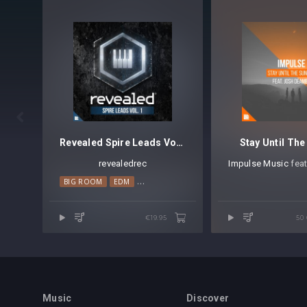

Revealed Spire Leads Vol. 1
Stay Until The
revealedrec
Impulse Music
⁠ fea
BIG ROOM
EDM
MAINSTAGE
PROGRESSIVE HOUSE
€19.95
50
Music
Discover