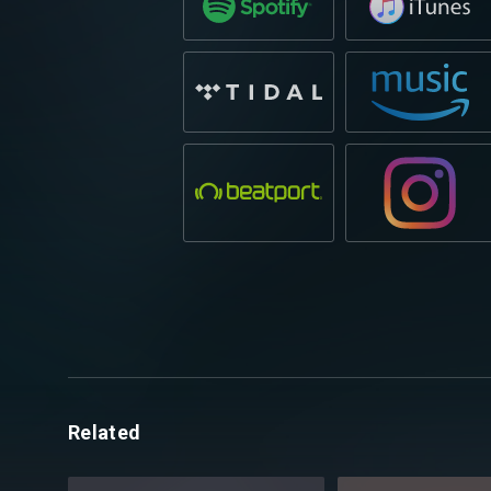
Related