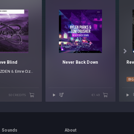

ove Blind
Never Back Down
ZDEN
⁠ &
Emre Cizmeci
BI
50 CREDITS
€1.49
Sounds
About