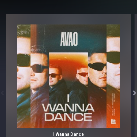
Snaps
Stadium Claps
CYMBALS
[75 samples]
Closed Hihats [25 samples]
Cymbal Crashes [10 samples]
Cymbal Rides [15 samples]
Open Hihats [25 samples]
EFFECTS
[155 samples]
Breaths [5 samples]
Downlifters [25 samples]
Impacts [20 samples]


Noise [15 samples]
Reverb Kicks [20 samples]
SFX [50 samples]
Sub Drops [5 samples]
Uplifters [15 samples]
I Wanna Dance