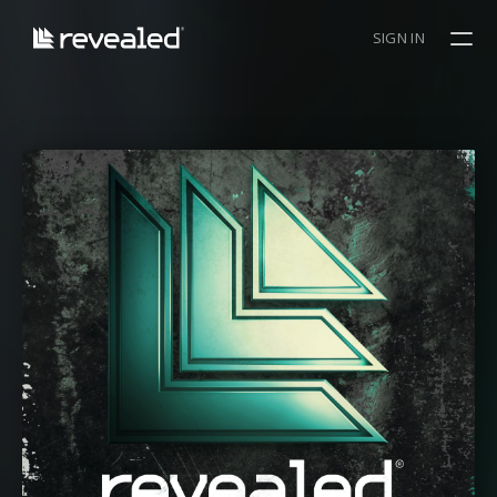
SIGN IN