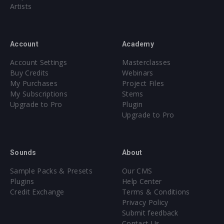
SNARES
[110 samples]
Artists
Extreme Snares [10 samples]
Hard Snares [25 samples]
Snares [60 samples]
Account
Academy
Trap Snares [15 samples]
Account Settings
Masterclasses
SYNTH & BASS HITS
[377 samples]
Buy Credits
Webinars
My Purchases
Project Files
Bass Shots [180 samples]
My Subscriptions
Stems
Drop Shots [32 samples]
Upgrade to Pro
Plugin
Hoover Shots [5 samples]
Upgrade to Pro
Synth Shots [160 samples]
VOCAL SHOTS
[55 samples]
Sounds
About
SYLENTH1 SIGNATURE SOUNDSET
Sample Packs & Presets
Our CMS
128 presets for Sylenth1
Plugins
Help Center
Credit Exchange
Terms & Conditions
Privacy Policy
SPIRE SIGNATURE SOUNDSET
Submit feedback
128 presets for Spire
Contact Us