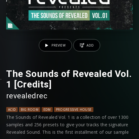
PREVIEW
ADD
The Sounds of Revealed Vol.
1 [Credits]
revealedrec
ACID
BIG ROOM
EDM
PROGRESSIVE HOUSE
The Sounds of Revealed Vol. 1 is a collection of over 1300
samples and 256 presets to give your tracks the signature
Revealed Sound. This is the first installment of our sample