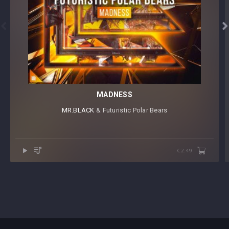


MADNESS
MR.BLACK
⁠ & Futuristic Polar Bears
€2.49