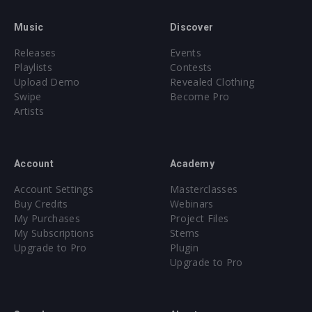
Music
Discover
Releases
Events
Playlists
Contests
Upload Demo
Revealed Clothing
Swipe
Become Pro
Artists
Account
Academy
Account Settings
Masterclasses
Buy Credits
Webinars
My Purchases
Project Files
My Subscriptions
Stems
Upgrade to Pro
Plugin
Upgrade to Pro