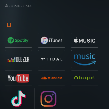
RELEASE DETAILS