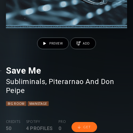
PREVIEW
ADD
Save Me
Subliminals
⁠,
Piterarnao And Don
Peipe
BIG ROOM
MAINSTAGE
CREDITS
SPOTIFY
PRO
GET
50
4 PROFILES
0