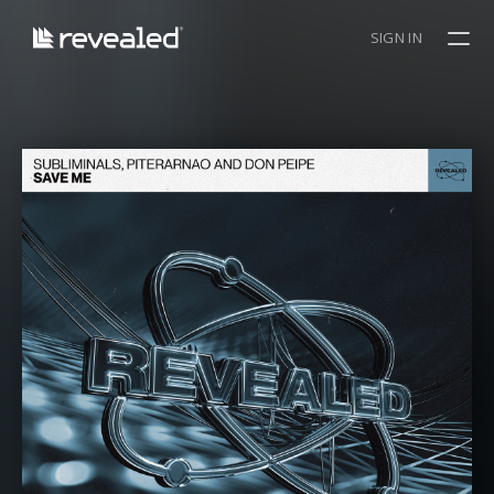
SIGN IN