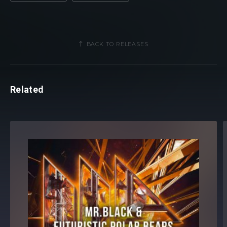
BACK TO RELEASES
Related