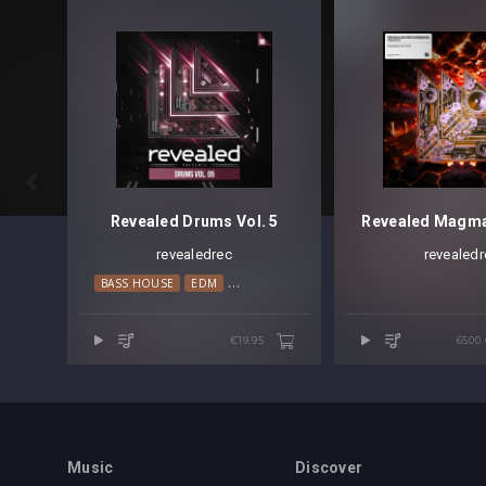

Revealed Drums Vol. 5
revealedrec
revealedr
BASS HOUSE
EDM
ELECTRO HOUSE
TECH HOUSE
€19.95
6500
Music
Discover