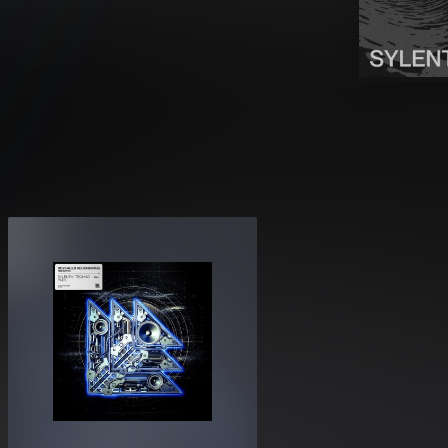
experience: dark pressure chambers,
ant peaks. Every preset is optimized
onality.