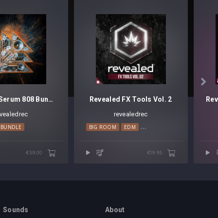

Revealed Serum 808 Bundle
Revealed FX Tools Vol. 2
evealedrec
revealedrec
OUSE
BUNDLE
TRANCE
BIG ROOM
EDM
PROGRESSIVE HOUSE
€59.00
€19.95
Sounds
About