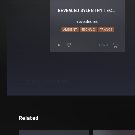
REVEALED SYLENTH1 TECHNO PADS VOL. 2
revealedrec
AMBIENT
TECHNO
TRANCE
€24.95
BACK TO RELEASES
Related