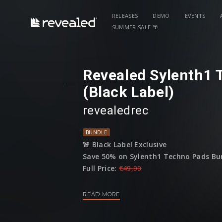
RELEASES
DEMO
EVENTS
SUMMER SALE 🌴
Revealed Sylenth1 
(Black Label)
revealedrec
BUNDLE
🚨 Black Label Exclusive
Save 50% on Sylenth1 Techno Pads Bun
Full Price:
€49,90
Sale Price:
€24,95
READ MORE
(This bundle is only available until 01 