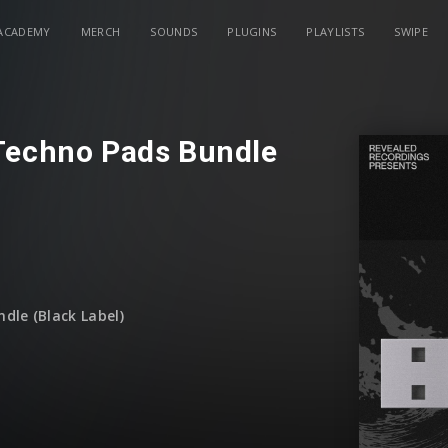
ACADEMY
MERCH
SOUNDS
PLUGINS
PLAYLISTS
SWIPE
Techno Pads Bundle
dle (Black Label)
December)