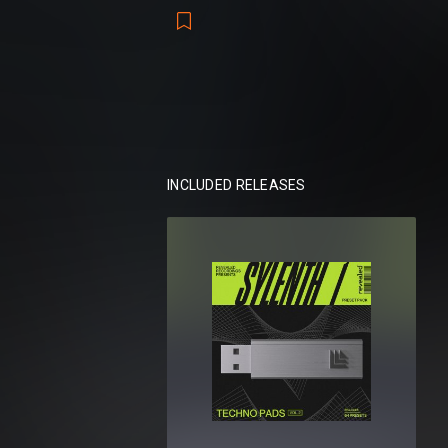
This collection spans the entire techno 
eerie ambience, hypnotic pulses, and radi
with lush sonic detail and storytelling opti
Packs included:
Revealed Sylenth1 Techno Pads Vol. 1
Revealed Sylenth1 Techno Pads Vol. 2
INCLUDED RELEASES
Total:
114 presets