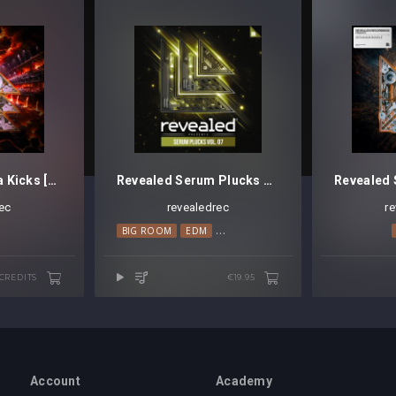
Revealed Magma Kicks [Credits]
Revealed Serum Plucks Vol. 7
ec
revealedrec
r
BIG ROOM
EDM
MELODIC HOUSE
PROGRESSIVE H
 CREDITS
€19.95
Account
Academy