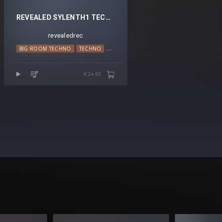
REVEALED SYLENTH1 TECHNO PADS VOL. 1
revealedrec
BIG ROOM TECHNO
TECHNO
TRANCE
€24.95