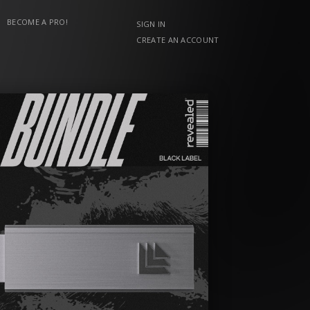
BECOME A PRO!
SIGN IN
CREATE AN ACCOUNT