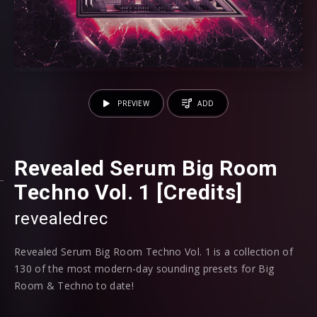
PREVIEW
ADD
Revealed Serum Big Room
Techno Vol. 1 [Credits]
revealedrec
Revealed Serum Big Room Techno Vol. 1 is a collection of
130 of the most modern-day sounding presets for Big
Room & Techno to date!