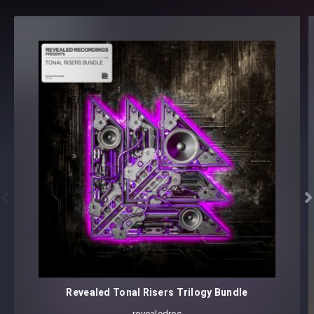
LEAD (52)
PAD (4)
PLUCK (16)
SEQUENCE (3)
SYNTH (10)
130 presets
Core synthesizer patch mapping and programming
All presets assigned intuitive modwheel parameters
All presets assigned all four macro controls for easy
tweaking and multiple sound variations


Preset format(s): .fxp
Note: Presets Require Full Retail Version of Xfer Record’s
Serum 1.345 or later
Revealed Tonal Risers Trilogy Bundle
revealedrec