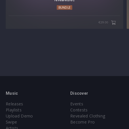
BUNDLE
€29.00
Music
Discover
Releases
Events
Playlists
Contests
Upload Demo
Revealed Clothing
Swipe
Become Pro
Artists