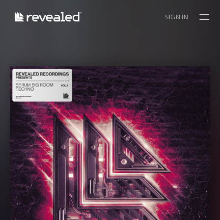
SIGN IN