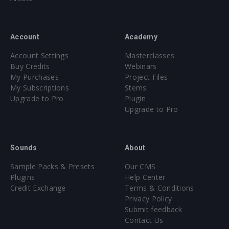
Account
Academy
Account Settings
Masterclasses
Buy Credits
Webinars
My Purchases
Project Files
My Subscriptions
Stems
Upgrade to Pro
Plugin
Upgrade to Pro
Sounds
About
Sample Packs & Presets
Our CMS
Plugins
Help Center
Credit Exchange
Terms & Conditions
Privacy Policy
Submit feedback
Contact Us