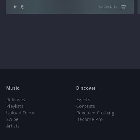
50 CREDITS
Music
Discover
Releases
Events
Playlists
Contests
Upload Demo
Revealed Clothing
Swipe
Become Pro
Artists