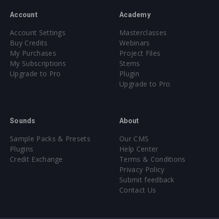
Account
Academy
Account Settings
Masterclasses
Buy Credits
Webinars
My Purchases
Project Files
My Subscriptions
Stems
Upgrade to Pro
Plugin
Upgrade to Pro
Sounds
About
Sample Packs & Presets
Our CMS
Plugins
Help Center
Credit Exchange
Terms & Conditions
Privacy Policy
Submit feedback
Contact Us