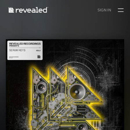
SIGN IN