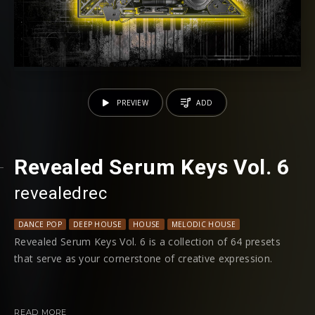
PREVIEW
ADD
Revealed Serum Keys Vol. 6
revealedrec
DANCE POP
DEEP HOUSE
HOUSE
MELODIC HOUSE
PROGRESSIVE HO
Revealed Serum Keys Vol. 6 is a collection of 64 presets
that serve as your cornerstone of creative expression.
This latest edition introduces an expansive palette of
sounds, from the intimate warmth of tape-saturated grand
READ MORE