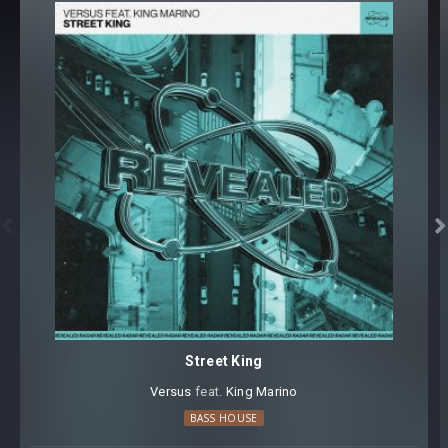
Core synthesizer patch mapping and programming
All presets assigned intuitive modwheel parameters
All presets assigned all four macro controls for easy
tweaking and multiple sound variations
Preset format(s): .fxp
Note: Presets Require Full Retail Version of Xfer Record’s
Serum version v1.345 or later
Approx. 149MB installed / Approx. 142MB Compressed .zip


download
Street King
Versus
⁠ feat.
King Marino
BASS HOUSE