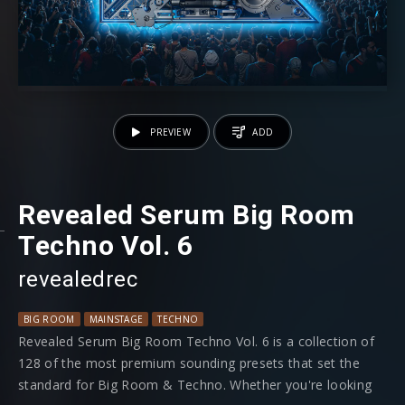
PREVIEW
ADD
Revealed Serum Big Room
Techno Vol. 6
revealedrec
BIG ROOM
MAINSTAGE
TECHNO
Revealed Serum Big Room Techno Vol. 6 is a collection of
128 of the most premium sounding presets that set the
standard for Big Room & Techno. Whether you're looking