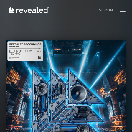
SIGN IN