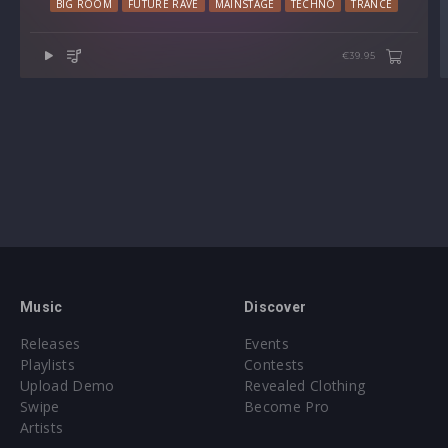
BIG ROOM
FUTURE RAVE
MAINSTAGE
TECHNO
TRANCE
Preset format(s): .fxp
€39.95
Note: Presets Require Full Retail Version of Xfer Record’s
Serum 1.345 or later
Approx. 112MB installed / Approx. 107MB compressed .zip
download
Music
Discover
Releases
Events
Playlists
Contests
Upload Demo
Revealed Clothing
Swipe
Become Pro
Artists