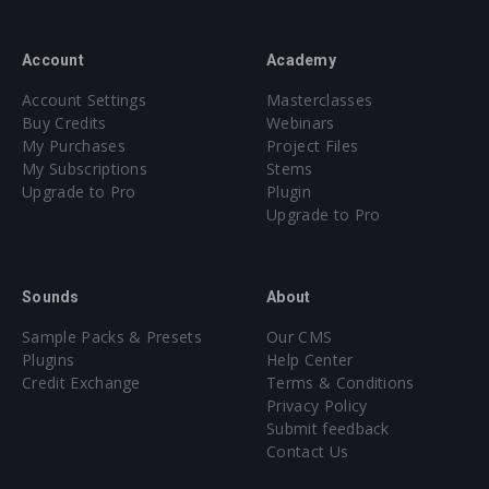
Account
Academy
Account Settings
Masterclasses
Buy Credits
Webinars
My Purchases
Project Files
My Subscriptions
Stems
Upgrade to Pro
Plugin
Upgrade to Pro
Sounds
About
Sample Packs & Presets
Our CMS
Plugins
Help Center
Credit Exchange
Terms & Conditions
Privacy Policy
Submit feedback
Contact Us