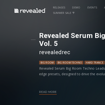
RELEASES
DEMO
EVENTS
SUMMER SALE 🌴
Revealed Serum Bi
Vol. 5
revealedrec
BIG ROOM
BIG ROOM TECHNO
HARD TRANCE
Revealed Serum Big Room Techno Leads Vol
edge presets, designed to drive the evo
Discover an arsenal of dynamic leads, ran
acid lines to distinct, hard-hitting sounds
READ MORE
Breakdowns to new heights. Each preset 
and fully programmed macros, giving you 