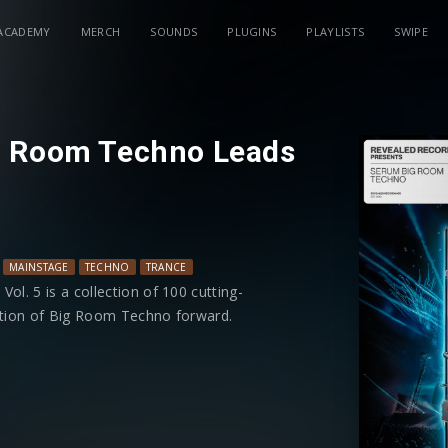
ACADEMY
MERCH
SOUNDS
PLUGINS
PLAYLISTS
SWIPE
g Room Techno Leads
MAINSTAGE
TECHNO
TRANCE
. 5 is a collection of 100 cutting-
lution of Big Room Techno forward.
ging from electrifying rave stabs and
 that will elevate your Drops and
is equipped with modwheel controls
enhanced flexibility in shaping your