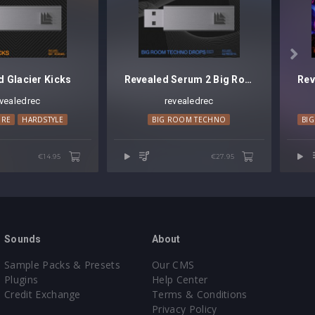

d Glacier Kicks
Revealed Serum 2 Big Room Techno Drops Vol. 1
evealedrec
revealedrec
ORE
TECH HOUSE
HARDSTYLE
BIG ROOM TECHNO
BI
€14.95
€27.95
Sounds
About
Sample Packs & Presets
Our CMS
Plugins
Help Center
Credit Exchange
Terms & Conditions
Privacy Policy