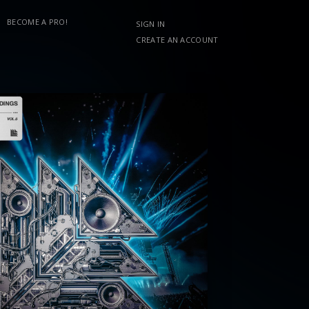
BECOME A PRO!
SIGN IN
CREATE AN ACCOUNT