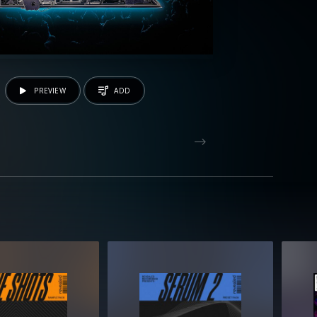
PREVIEW
ADD