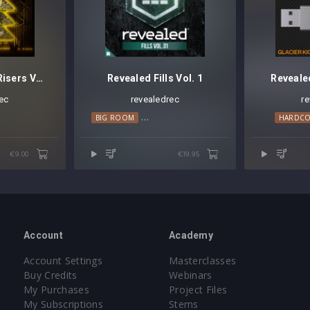
Revealed Tonal Risers Vol. 3
Revealed Fills Vol. 1
Reveale
ec
revealedrec
r
GRESSIVE HOUSE
PSY TRANCE
BIG ROOM
TECHNO
ELECTRO HOUSE
PROGRESSIVE HOUSE
HARDC
€9.00
€19.95
Account
Academy
Account Settings
Masterclasses
Buy Credits
Webinars
My Purchases
Project Files
My Subscriptions
Stems