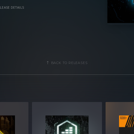
LEASE DETAILS
, you gain access to a versatile
 that give you a creative advantage in
ce, and Mainstage music.
BACK TO RELEASES
vanced programming
parameters
ols for easy tweaking and multiple
of Xfer Record’s Serum 1.368 or later
MB compressed .zip download