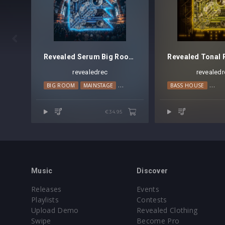

Revealed Serum Big Room Techno Vol. 6
revealedrec
revealedr
BIG ROOM
MAINSTAGE
TECHNO
BASS HOUSE
PRO
€34.95
Music
Discover
Releases
Events
Playlists
Contests
Upload Demo
Revealed Clothing
Swipe
Become Pro