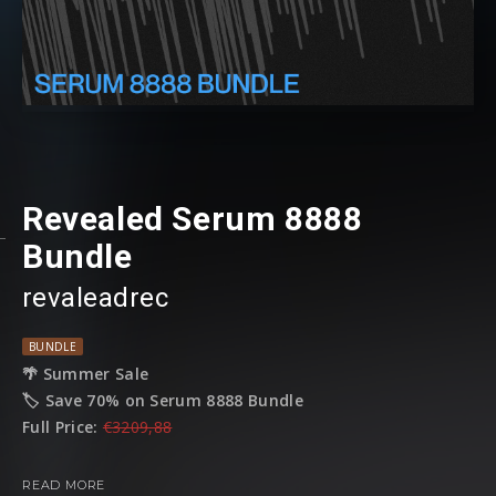
Revealed Serum 8888
Bundle
revaleadrec
BUNDLE
🌴 Summer Sale
🏷️ Save 70% on Serum 8888 Bundle
Full Price:
€3209,88
Sale Price:
€962
READ MORE