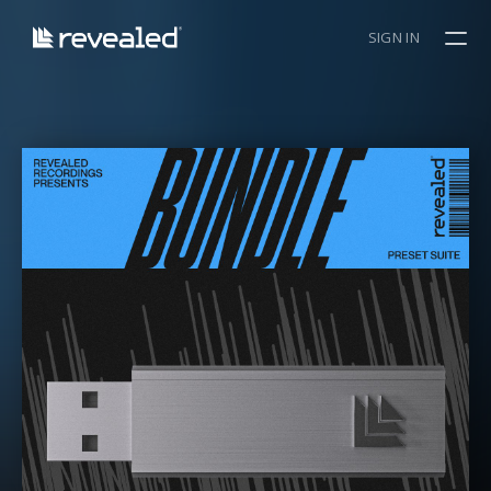
SIGN IN