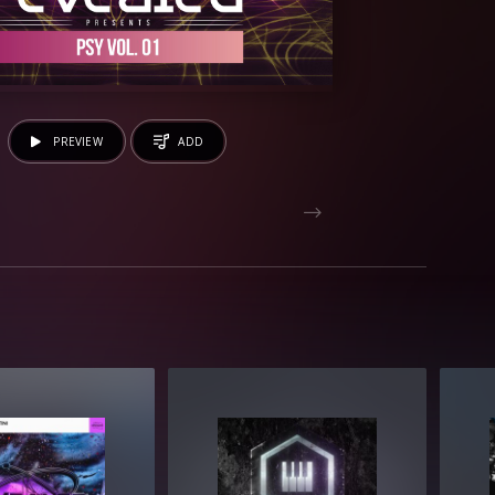
PREVIEW
ADD