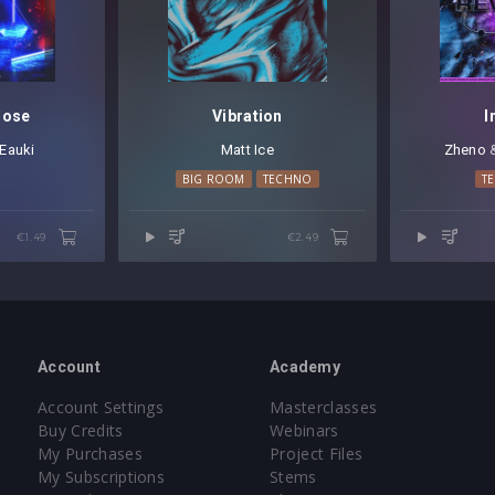
]
oose
Vibration
I
Eauki
Matt Ice
Zheno
⁠
BIG ROOM
TECHNO
T
]
€1.49
€2.49
et
(64 presets)
Account
Academy
Account Settings
Masterclasses
Buy Credits
Webinars
My Purchases
Project Files
My Subscriptions
Stems