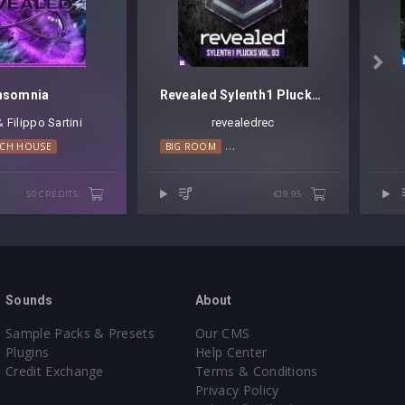

nsomnia
Revealed Sylenth1 Plucks Vol. 3
 &
Filippo Sartini
revealedrec
ECH HOUSE
BIG ROOM
PROGRESSIVE HOUSE
TRANCE
50 CREDITS
€19.95
Sounds
About
Sample Packs & Presets
Our CMS
Plugins
Help Center
Credit Exchange
Terms & Conditions
Privacy Policy