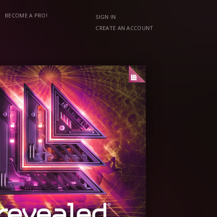
BECOME A PRO!
SIGN IN
CREATE AN ACCOUNT