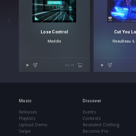
REV-PSY1 FX Reverses [15 samples]
REV-PSY1 Kicks [80 samples]
REV-PSY1 Percussion [40 samples]

REV-PSY1 Percussion Loops [25 samples
REV-PSY1 Sequences [10 samples]
Lose Control
Cut You L
REV-PSY1 Snares [10 samples]
Maddix
ReauBeau
⁠ &
REV-PSY1 Synth Stabs [30 samples]
REV-PSY1 Toms [15 samples]
REV-PSY1 Vocal Chop Loops [15 samples
€2.49
REV-PSY1 Vocals [30 samples]
Revealed Psy Vol. 1 – Sylenth1 Sounds
ARPS [15 presets]
BASS [12 presets]
Music
Discover
FX [12 presets]
Releases
Events
LEADS [17 presets]
Playlists
Contests
PLUCKS [8 presets]
Upload Demo
Revealed Clothing
Swipe
Become Pro