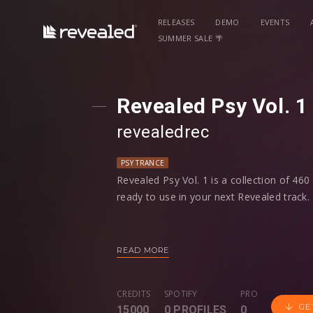
RELEASES
DEMO
EVENTS
SUMMER SALE 🌴
Revealed Psy Vol. 1 
revealedrec
PSY TRANCE
Revealed Psy Vol. 1 is a collection of 46
ready to use in your next Revealed track.
Whether you’re looking for Psy Kicks, At
Loops Percussion Loops and more – you wi
READ MORE
workflow, all samples are labeled by their 
defined.
CREDITS
SPOTIFY
PRO
GE
15000
0 PROFILES
0