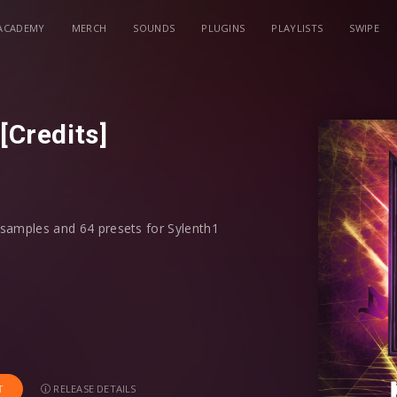
ACADEMY
MERCH
SOUNDS
PLUGINS
PLAYLISTS
SWIPE
[Credits]
0 samples and 64 presets for Sylenth1
mosphere FX, Drop Slides, Vocal Chop
ll find it all here. To speed up your
root key, if a discernible pitch was
RELEASE DETAILS
T