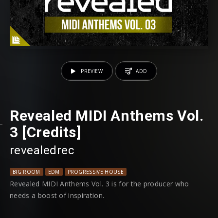
PREVIEW
ADD
Revealed MIDI Anthems Vol.
3 [Credits]
revealedrec
BIG ROOM
EDM
PROGRESSIVE HOUSE
Revealed MIDI Anthems Vol. 3 is for the producer who
needs a boost of inspiration.