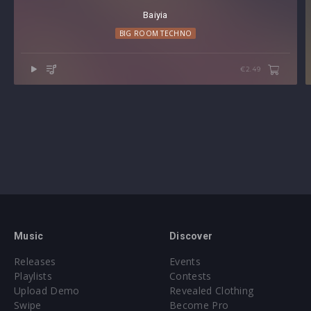
Baiyia
BIG ROOM TECHNO
€2.49
Music
Discover
Releases
Events
Playlists
Contests
Upload Demo
Revealed Clothing
Swipe
Become Pro