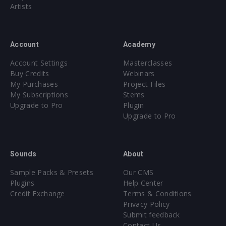
Artists
Account
Academy
Account Settings
Masterclasses
Buy Credits
Webinars
My Purchases
Project Files
My Subscriptions
Stems
Upgrade to Pro
Plugin
Upgrade to Pro
Sounds
About
Sample Packs & Presets
Our CMS
Plugins
Help Center
Credit Exchange
Terms & Conditions
Privacy Policy
Submit feedback
Contact Us