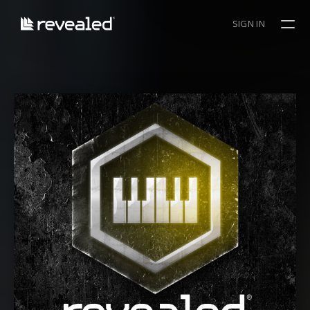
SIGN IN