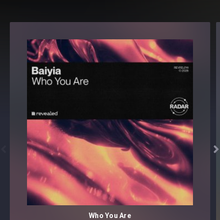
download


Who You Are