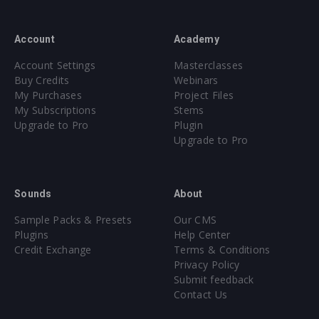
Account
Academy
Account Settings
Masterclasses
Buy Credits
Webinars
My Purchases
Project Files
My Subscriptions
Stems
Upgrade to Pro
Plugin
Upgrade to Pro
Sounds
About
Sample Packs & Presets
Our CMS
Plugins
Help Center
Credit Exchange
Terms & Conditions
Privacy Policy
Submit feedback
Contact Us