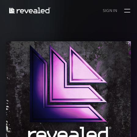
SIGN IN