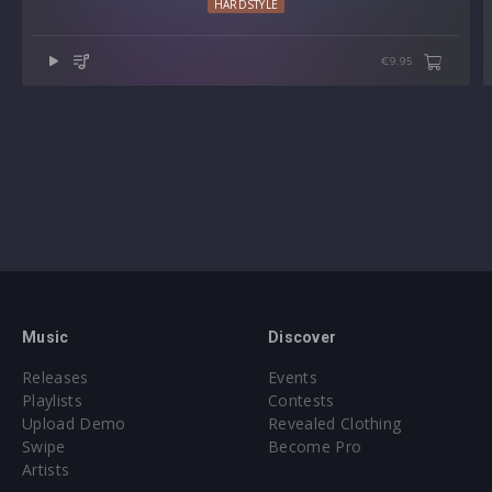
HARDSTYLE
Preset format(s): .fxp (Individual Presets)
€9.95
Approx. 7.5MB installed / Approx. 7.4MB Compressed .zip
download
Note: Presets Require Full Retail Version of Serum version
1.304 or later
Demo song by Luca Testa
Music
Discover
Releases
Events
Playlists
Contests
Upload Demo
Revealed Clothing
Swipe
Become Pro
Artists