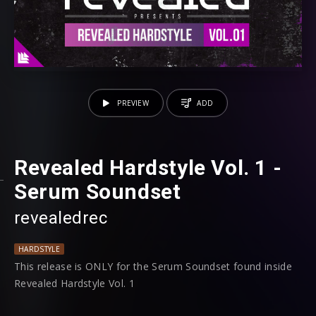
PREVIEW
ADD
Revealed Hardstyle Vol. 1 -
Serum Soundset
revealedrec
HARDSTYLE
This release is ONLY for the Serum Soundset found inside
Revealed Hardstyle Vol. 1