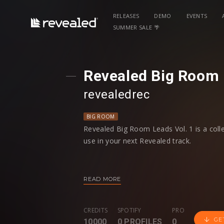
RELEASES
DEMO
EVENTS
SUMMER SALE 🌴
Revealed Big Room L
revealedrec
BIG ROOM
Revealed Big Room Leads Vol. 1 is a col
use in your next Revealed track.
Each Lead includes Dry and Wet WAV file
easily manipulate your favorite sounds an
READ MORE
To speed your workflow, each Lead is lab
information. Additionally, there’s an ext
CREDITS
SPOTIFY
PRO
Kicks and 5 Hoovers to make your Big R
GE
10000
0 PROFILES
0