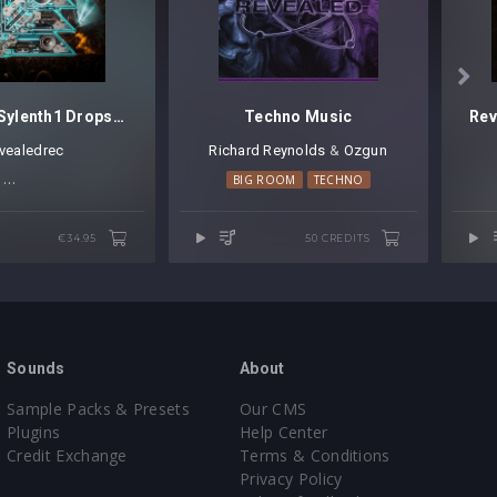

Revealed Sylenth1 Drops Vol. 2
Techno Music
evealedrec
Richard Reynolds
⁠ &
Ozgun
BIG ROOM TECHNO
HARD TRANCE
BIG ROOM
TECHNO
TRANCE
TECHNO
€34.95
50 CREDITS
Sounds
About
Sample Packs & Presets
Our CMS
Plugins
Help Center
Credit Exchange
Terms & Conditions
Privacy Policy