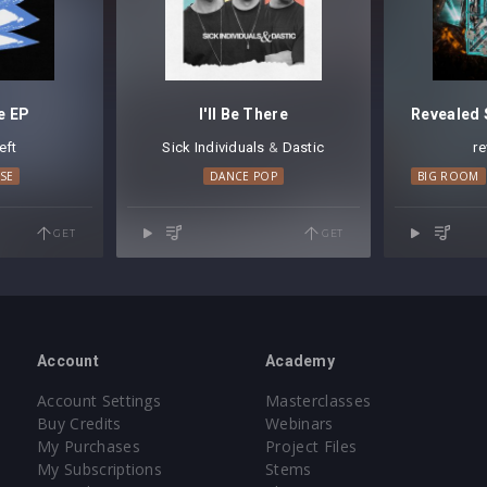
e EP
I'll Be There
eft
Sick Individuals
⁠ &
Dastic
r
SE
DANCE POP
BIG ROOM
GET
GET
Account
Academy
Account Settings
Masterclasses
Buy Credits
Webinars
My Purchases
Project Files
My Subscriptions
Stems