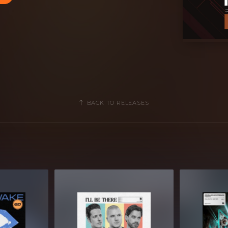
ls
amples]
BACK TO RELEASES
av files
B Compressed .zip download