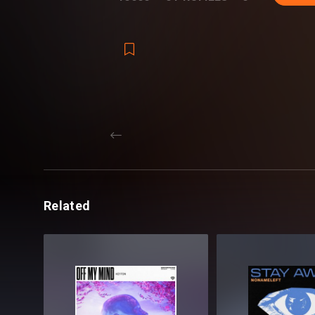
Reveal Yourself.
Revealed Big Room Leads Vol. 1 - Detai
REV-BIGRMLDS1 Big Room Leads [100 s
REV-BIGRMLDS1 MIDI [50 MIDI]
REV-BIGRMLDS1 Extras
REV-BIGRMLDS1 Hoovers [5 samples]
REV-BIGRMLDS1 Kicks [20 samples]
125 samples + 50 MIDI files
Format(s): 44.1Khz / 24Bit Stereo PCM .w
Approx. 306MB installed / Approx. 285M
Related