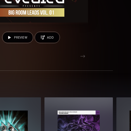
PREVIEW
ADD