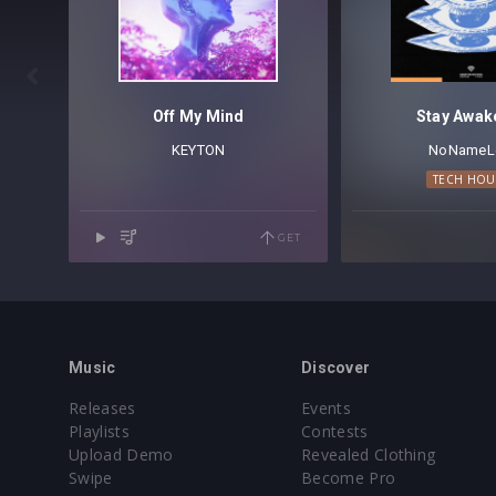

Off My Mind
Stay Awak
KEYTON
NoNameL
TECH HOU
GET
Music
Discover
Releases
Events
Playlists
Contests
Upload Demo
Revealed Clothing
Swipe
Become Pro