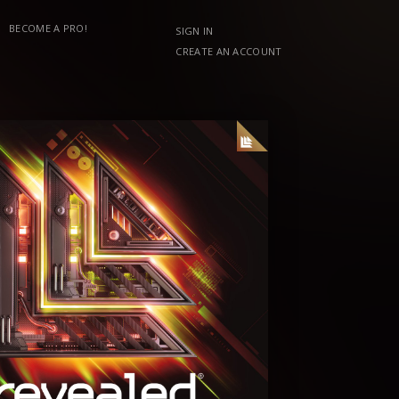
BECOME A PRO!
SIGN IN
CREATE AN ACCOUNT