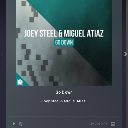


Go Down
Joey Steel
⁠ &
Miguel Atiaz
50 CREDITS