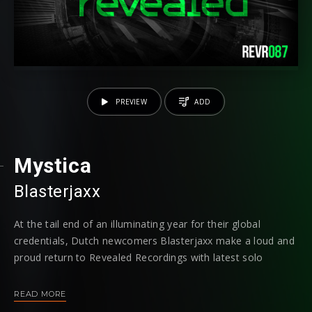
PREVIEW
ADD
Mystica
Blasterjaxx
At the tail end of an illuminating year for their global
credentials, Dutch newcomers Blasterjaxx make a loud and
proud return to Revealed Recordings with latest solo
installment "Mystica." Back on the trail after unleashing his
debut smash "Fifteen," yet another of the exclusive IDs
READ MORE
from Hardwell's Tomorrowworld set is given a formal