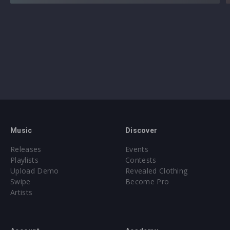
Music
Discover
Releases
Events
Playlists
Contests
Upload Demo
Revealed Clothing
Swipe
Become Pro
Artists