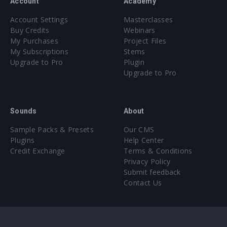
Account
Academy
Account Settings
Masterclasses
Buy Credits
Webinars
My Purchases
Project Files
My Subscriptions
Stems
Upgrade to Pro
Plugin
Upgrade to Pro
Sounds
About
Sample Packs & Presets
Our CMS
Plugins
Help Center
Credit Exchange
Terms & Conditions
Privacy Policy
Submit feedback
Contact Us