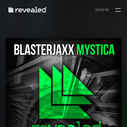
SIGN IN