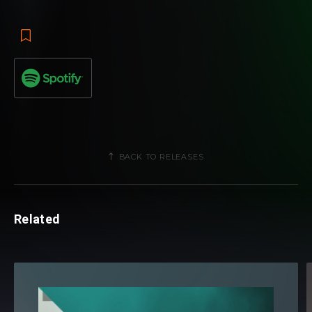
introduction to global club land. The duo's signature electro
sound dominates the track from start to finish, using
intricate leads and powerful peak time energy to score yet
another fine notch in the label's output for 2013. In further
testament to the focus on new age talent embraced by
Revealed of late, "Mystica" asserts Blasterjaxx as
promising contenders to throne for the year.
BACK TO RELEASES
Related