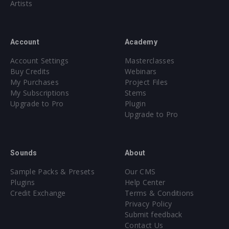
Artists
Account
Academy
Account Settings
Masterclasses
Buy Credits
Webinars
My Purchases
Project Files
My Subscriptions
Stems
Upgrade to Pro
Plugin
Upgrade to Pro
Sounds
About
Sample Packs & Presets
Our CMS
Plugins
Help Center
Credit Exchange
Terms & Conditions
Privacy Policy
Submit feedback
Contact Us