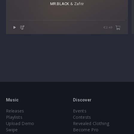
MR.BLACK
⁠ & Zafrir
€2.49
Music
Discover
Releases
Events
Playlists
Contests
Upload Demo
Revealed Clothing
Swipe
Become Pro