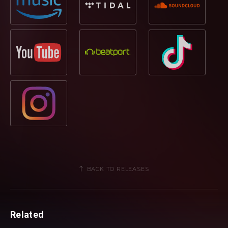
BACK TO RELEASES
Related