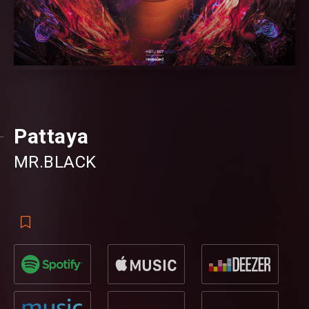
Pattaya
MR.BLACK