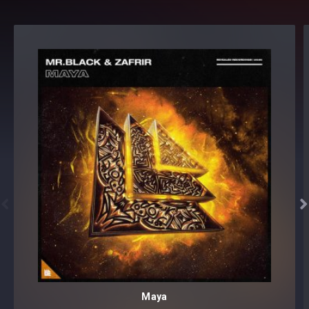


Maya