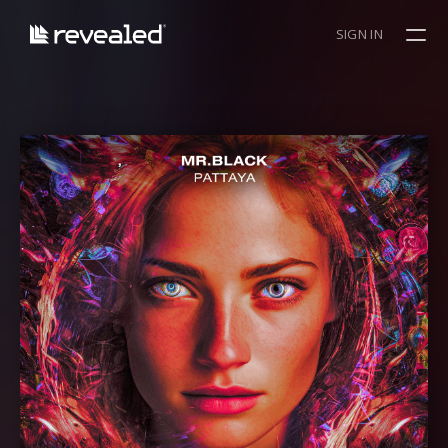
SIGN IN