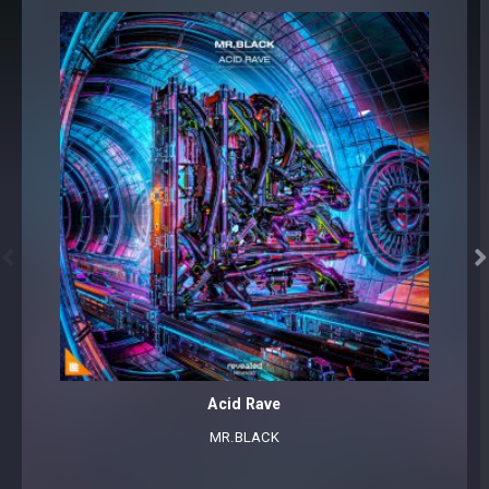


Acid Rave
MR.BLACK