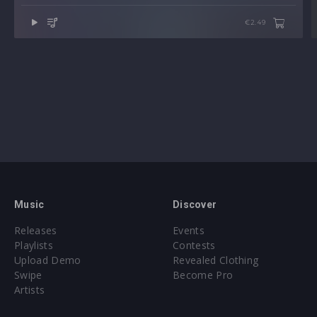
€2.49
Music
Discover
Releases
Events
Playlists
Contests
Upload Demo
Revealed Clothing
Swipe
Become Pro
Artists