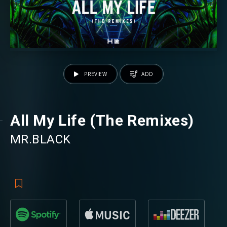
PREVIEW
ADD
All My Life (The Remixes)
MR.BLACK