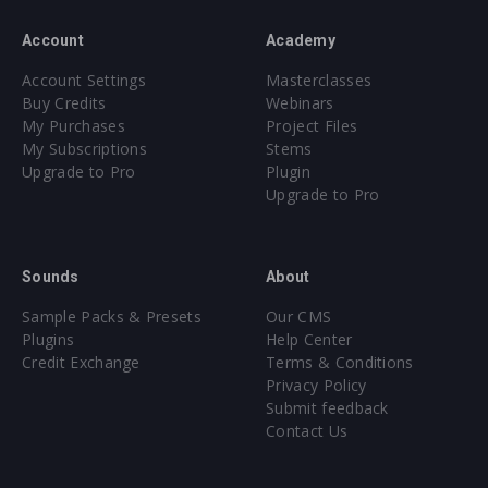
Account
Academy
Account Settings
Masterclasses
Buy Credits
Webinars
My Purchases
Project Files
My Subscriptions
Stems
Upgrade to Pro
Plugin
Upgrade to Pro
Sounds
About
Sample Packs & Presets
Our CMS
Plugins
Help Center
Credit Exchange
Terms & Conditions
Privacy Policy
Submit feedback
Contact Us