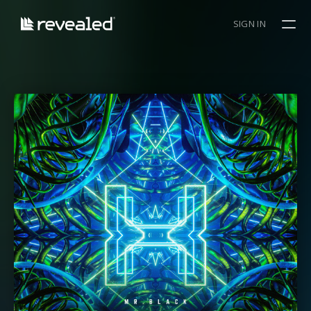
SIGN IN