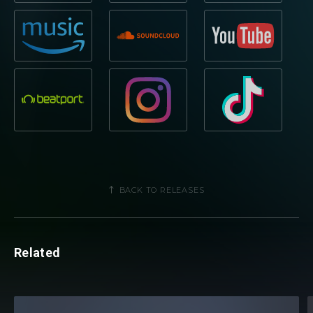
BACK TO RELEASES
Related