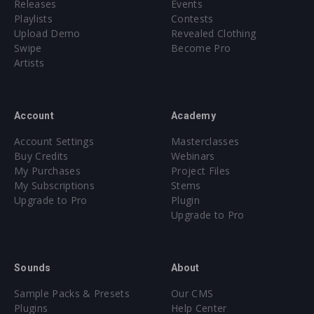
Releases
Events
Playlists
Contests
Upload Demo
Revealed Clothing
Swipe
Become Pro
Artists
Account
Academy
Account Settings
Masterclasses
Buy Credits
Webinars
My Purchases
Project Files
My Subscriptions
Stems
Upgrade to Pro
Plugin
Upgrade to Pro
Sounds
About
Sample Packs & Presets
Our CMS
Plugins
Help Center