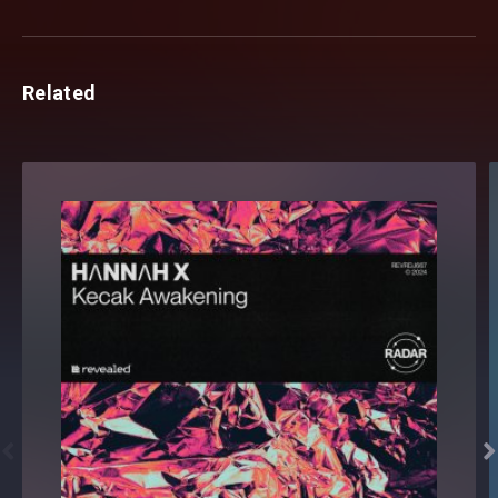
Related

