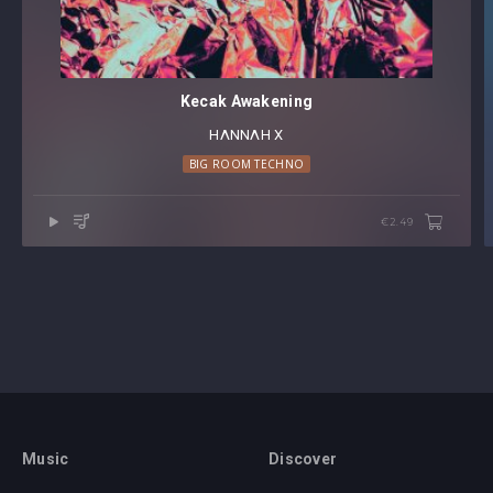
Kecak Awakening
HΛNNΛH X
BIG ROOM TECHNO
€2.49
Music
Discover