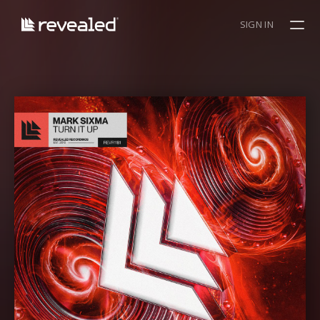
SIGN IN