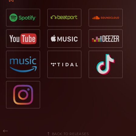
BACK TO RELEASES