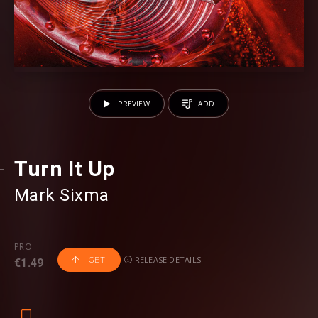
PREVIEW
ADD
Turn It Up
Mark Sixma
PRO
RELEASE DETAILS
GET
€1.49