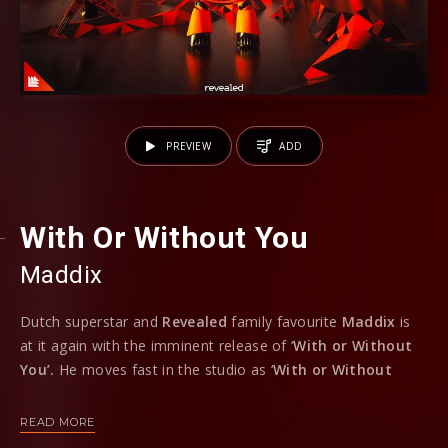
PREVIEW
ADD
With Or Without You
Maddix
Dutch superstar and
Revealed
family favourite
Maddix
is
at it again with the imminent release of ‘
With or Without
You’.
He moves fast in the studio as ‘
With or Without
You’
is hot off the heels of the two
‘Invincible’
records
which dropped on the imprint only last month.
READ MORE