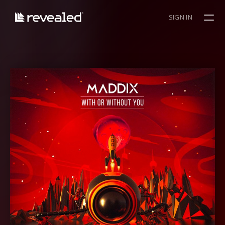
SIGN IN