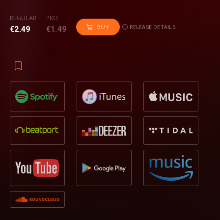
REGULAR
PRO
RELEASE DETAILS
BUY
€2.49
€1.49
Opening with a mysterious arrangement of euphoric pads
and mellow vocals, ‘
With or Without You’
originally
gives
off the impression of a gentler trance-like anthem. This is
quickly shattered as the track builds,
Maddix
introducing a
powerful reverb-doused synth hook followed by rolls of
fast-moving, punchy snares to build the energy. As the track
drops, a relentless pounding kick and stabbing synth melody
are at full forefront, exhibiting all the trademarks of a
Maddix
big-room anthem and dance floor killer.
An exclusive
Revealed Recordings
artist,
Maddix
has been
firing out anthems for the label since his track
‘Riptide’
featured on the sought after ‘
Hardwell
presents Revealed