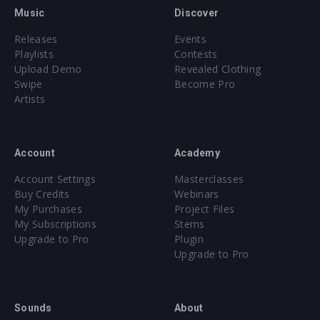
Music
Discover
Releases
Events
Playlists
Contests
Upload Demo
Revealed Clothing
Swipe
Become Pro
Artists
Account
Academy
Account Settings
Masterclasses
Buy Credits
Webinars
My Purchases
Project Files
My Subscriptions
Stems
Upgrade to Pro
Plugin
Upgrade to Pro
Sounds
About