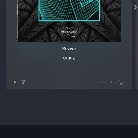


Revive
MRKIZ
50 CREDITS