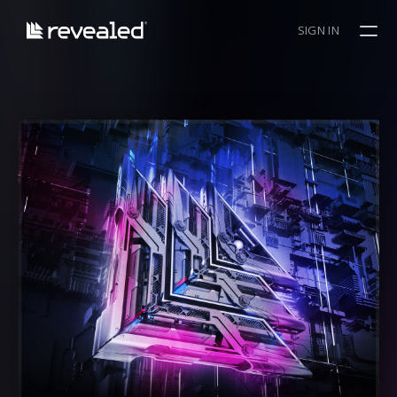
SIGN IN