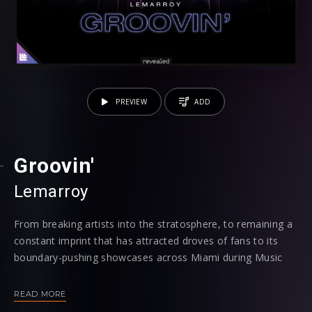
PREVIEW
ADD
Groovin'
Lemarroy
From breaking artists into the stratosphere, to remaining a
constant imprint that has attracted droves of fans to its
boundary-pushing showcases across Miami during Music
Week in previous years, both on a club and festival level,
the city that the electronic music industry has its eye on
READ MORE
throughout March continues to contain a stronghold