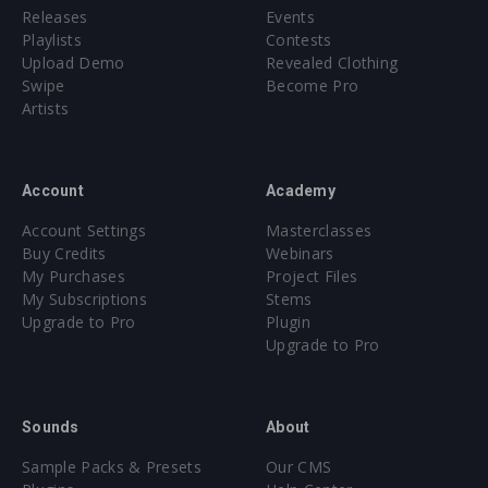
Releases
Events
Playlists
Contests
Upload Demo
Revealed Clothing
Swipe
Become Pro
Artists
Account
Academy
Account Settings
Masterclasses
Buy Credits
Webinars
My Purchases
Project Files
My Subscriptions
Stems
Upgrade to Pro
Plugin
Upgrade to Pro
Sounds
About
Sample Packs & Presets
Our CMS