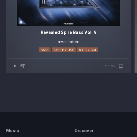
Revealed Spire Bass Vol. 9
revealedrec
BASS
BASS HOUSE
BIG ROOM
€19.95
Music
Discover