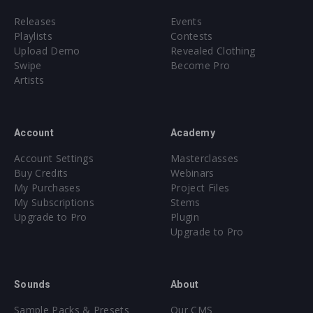
Releases
Events
Playlists
Contests
Upload Demo
Revealed Clothing
Swipe
Become Pro
Artists
Account
Academy
Account Settings
Masterclasses
Buy Credits
Webinars
My Purchases
Project Files
My Subscriptions
Stems
Upgrade to Pro
Plugin
Upgrade to Pro
Sounds
About
Sample Packs & Presets
Our CMS