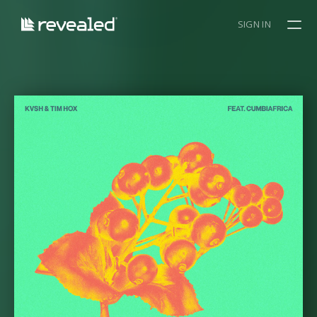
SIGN IN