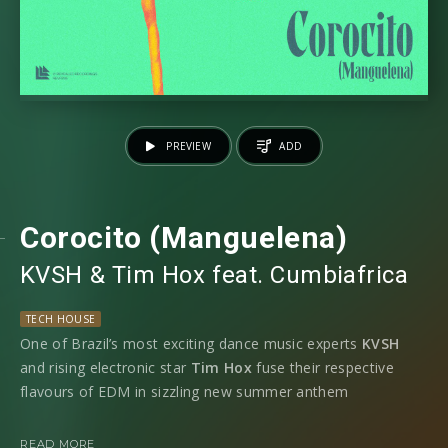
PREVIEW
ADD
Corocito (Manguelena)
KVSH
⁠ &
Tim Hox
⁠ feat.
Cumbiafrica
TECH HOUSE
One of Brazil’s most exciting dance music experts
KVSH
and rising electronic star
Tim Hox
fuse their respective
flavours of EDM in sizzling new summer anthem
‘
Corocito’
featuring
Cumbiafrica.
READ MORE