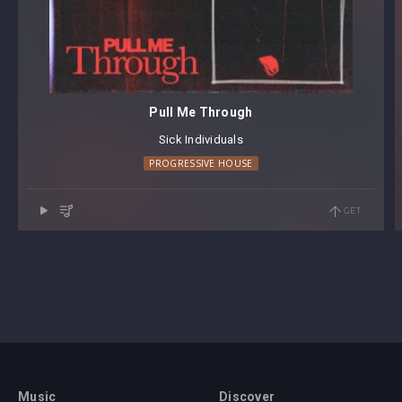
Pull Me Through
Sick Individuals
PROGRESSIVE HOUSE
GET
Music
Discover