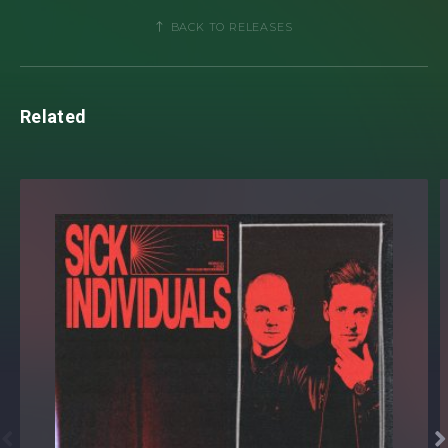
Lollapalooza
to
Rock in Rio,
utterly loco! Not stopping
BACK TO RELEASES
there, the
Forbes Magazine’s 30 Under 30
star launched
his own imprint
Lemon Drops Records
offering a platform
for Brazil’s next generation of dance music artists.
Related
After first coming onto
Hardwell’s
radar back in 2019 for
his scientific endeavour uncovering the ‘Hox House’ genre,
earlier this year
Tim Hox
dropped the news that he will be
the official support act on
Hardwell’s
highly
anticipated
‘Rebels Never Die’
world tour. A momentous
achievement for the ‘
Corocito
’ collaborator now preparing
to take his pioneering blend of bass, electro, and house,
previously accoladed by the likes of
Don Diablo
and
Oliver
Heldens
, to electronic music fans across the globe.

