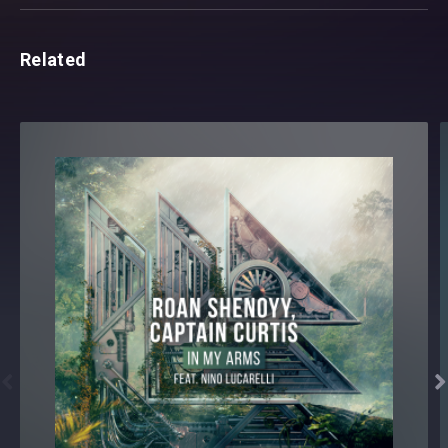
Related

