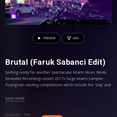
PREVIEW
ADD
Brutal (Faruk Sabanci Edit)
Getting ready for another spectacular Miami Music Week,
Revealed Recordings unveil 2017’s huge Miami Sampler.
Fusing two sizzling compilations which include the ‘Day’ and
‘Night’ tracklists, this year’s offering aims to provide the
soundtrack to a 24/7 party when the highly anticipated
READ MORE
week commences on March 21st!
REGULAR
PRO