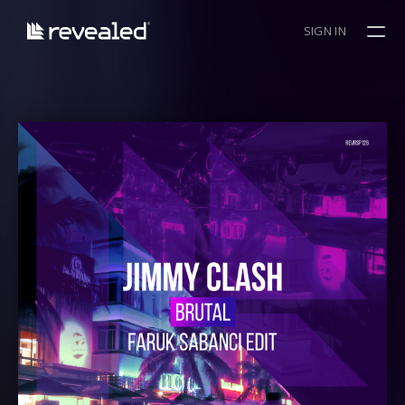
SIGN IN