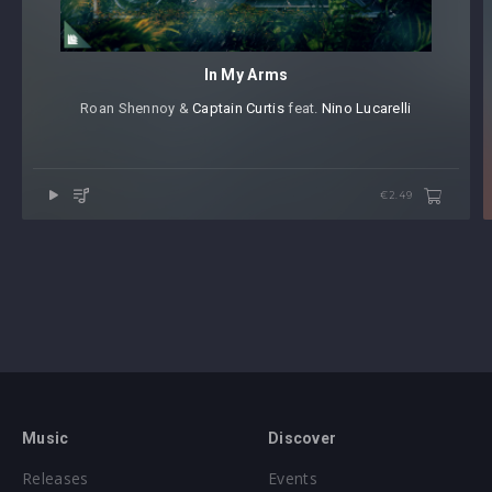
In My Arms
Roan Shennoy &
Captain Curtis
⁠ feat.
Nino Lucarelli
€2.49
Music
Discover
Releases
Events