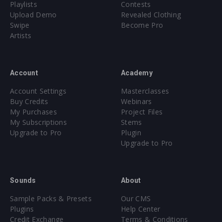
Playlists
Contests
Upload Demo
Revealed Clothing
Swipe
Become Pro
Artists
Account
Academy
Account Settings
Masterclasses
Buy Credits
Webinars
My Purchases
Project Files
My Subscriptions
Stems
Upgrade to Pro
Plugin
Upgrade to Pro
Sounds
About
Sample Packs & Presets
Our CMS
Plugins
Help Center
Credit Exchange
Terms & Conditions