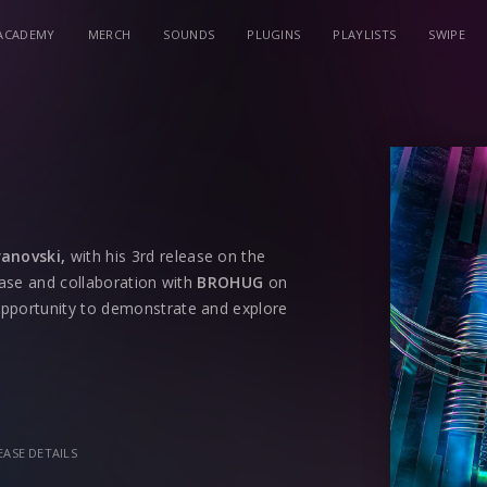
ACADEMY
MERCH
SOUNDS
PLUGINS
PLAYLISTS
SWIPE
ranovski,
with his 3rd release on the
lease and collaboration with
BROHUG
on
opportunity to demonstrate and explore
re of genres and not being afraid of
quirky, siren-based sound effects and a
arter. Throughout the record, it builds
EASE DETAILS
for any speaker. Along with a vocal