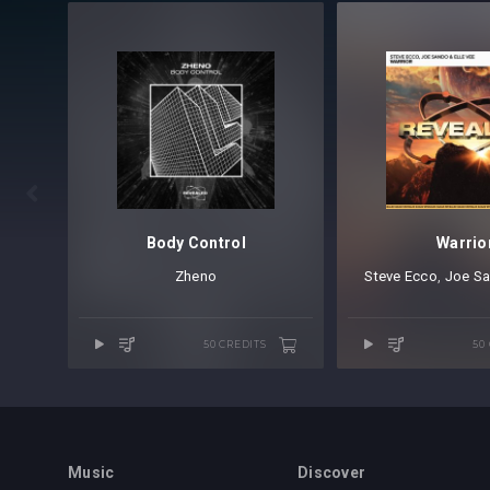

Body Control
Warrio
Zheno
Steve Ecco
⁠,
Joe S
50 CREDITS
50
Music
Discover