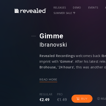
RELEASES
DEMO
EVENTS
SUMMER SALE 🌴
Gimme
Ibranovski
Revealed Recordings
welcomes back
Ib
imprint with
‘Gimme’
. After his latest re
Brohouse,
’24 hours’
, this was another 
his natural talent for influencing a mixtu
pushing musical boundaries.
READ MORE
The instant impact of the drums with its 
REGULAR
PRO
heavy bassline is just the perfect party st
REL
BUY
€2.49
€1.49
power reaching its peak that is desirable 