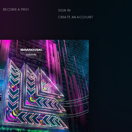
BECOME A PRO!
SIGN IN
CREATE AN ACCOUNT