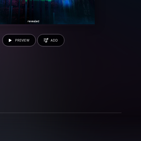
PREVIEW
ADD