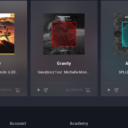
r
Gravity
A
ando
⁠ &
Elle Vee
Vessbroz
⁠ feat.
Michelle Montezeri
SPLI
 CREDITS
50 CREDITS
Account
Academy