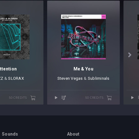

ttention
Me & You
ZZ
⁠ &
SLORAX
Steven Vegas
⁠ &
Subliminals
50 CREDITS
50 CREDITS
Sounds
About