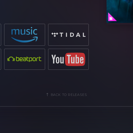
rack, giving a new dimension and genre
 long-lasting impact on the dancefloor.
 electronic music scene and gaining
e likes of
Tchami
, which became his
r 5 million streams via Spotify
.
rld-renown festivals from
Creamfields
from
Martin Garrix
and
Skrillex
, he is
numbers will speak for themselves.
BACK TO RELEASES