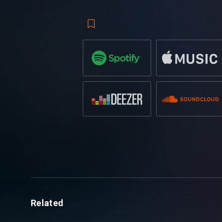
sample that flows with the beat of the t
to the record, it is undeniable to leave a
Ibranovski
is a certified name within the
quick momentum by collaborating with th
biggest hit to date
‘Omega’
reaching
ove
Traveling across the globe to play at wo
to
Tomorrowland,
along with support 
only going to excel in the scene and the 
Related