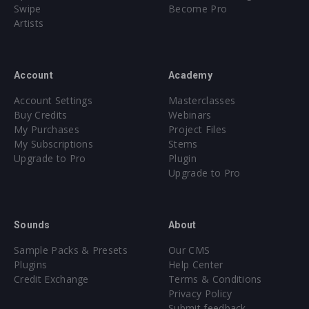
Swipe
Become Pro
Artists
Account
Academy
Account Settings
Masterclasses
Buy Credits
Webinars
My Purchases
Project Files
My Subscriptions
Stems
Upgrade to Pro
Plugin
Upgrade to Pro
Sounds
About
Sample Packs & Presets
Our CMS
Plugins
Help Center
Credit Exchange
Terms & Conditions
Privacy Policy
Submit feedback