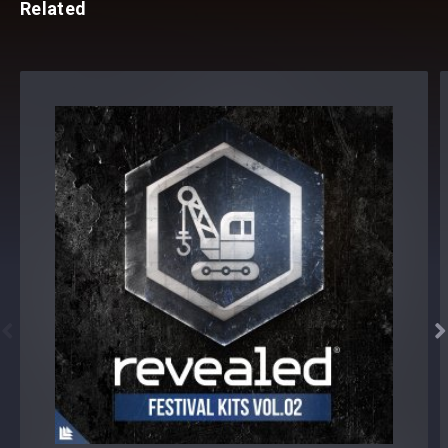
Related

