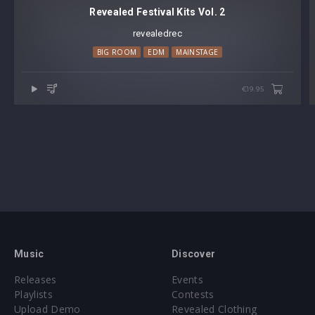
Revealed Festival Kits Vol. 2
revealedrec
BIG ROOM
EDM
MAINSTAGE
€19.95
Music
Discover
Releases
Events
Playlists
Contests
Upload Demo
Revealed Clothing