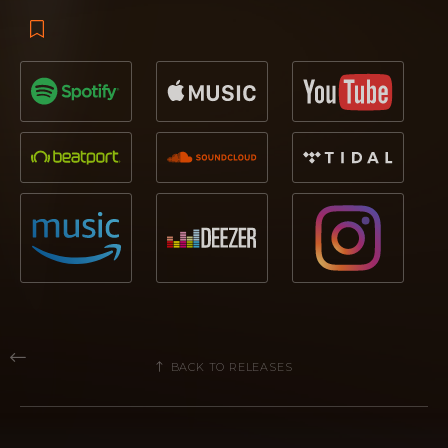
BACK TO RELEASES