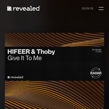
SIGN IN