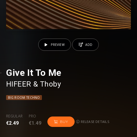
PREVIEW
ADD
Give It To Me
HIFEER
⁠ &
Thoby
BIG ROOM TECHNO
REGULAR
PRO
RELEASE DETAILS
BUY
€2.49
€1.49