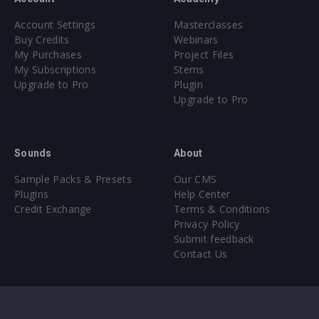
Account Settings
Masterclasses
Buy Credits
Webinars
My Purchases
Project Files
My Subscriptions
Stems
Upgrade to Pro
Plugin
Upgrade to Pro
Sounds
About
Sample Packs & Presets
Our CMS
Plugins
Help Center
Credit Exchange
Terms & Conditions
Privacy Policy
Submit feedback
Contact Us