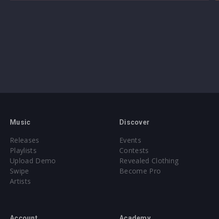
Music
Discover
Releases
Events
Playlists
Contests
Upload Demo
Revealed Clothing
Swipe
Become Pro
Artists
Account
Academy