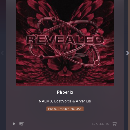


Phoenix
NAEMS
⁠,⁠
LostVolts
⁠ &⁠
Arvenius
PROGRESSIVE HOUSE
50 CREDITS