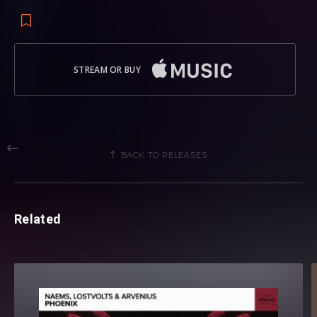
STREAM OR BUY
BACK TO RELEASES
Related