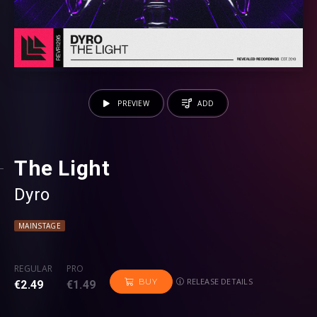
PREVIEW
ADD
The Light
Dyro
MAINSTAGE
REGULAR
PRO
RELEASE DETAILS
BUY
€2.49
€1.49