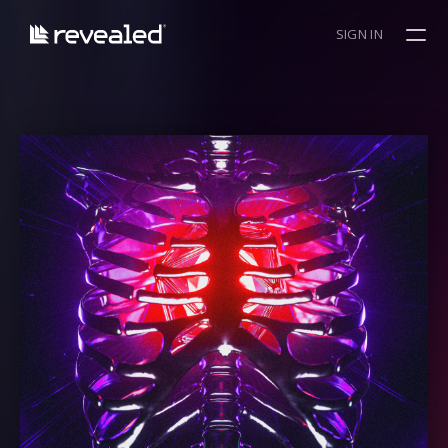
SIGN IN