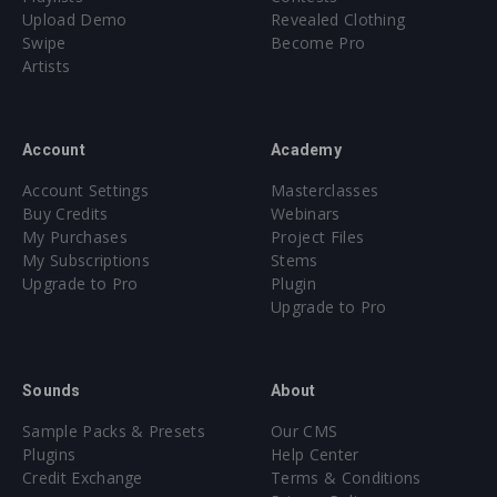
Upload Demo
Revealed Clothing
Swipe
Become Pro
Artists
Account
Academy
Account Settings
Masterclasses
Buy Credits
Webinars
My Purchases
Project Files
My Subscriptions
Stems
Upgrade to Pro
Plugin
Upgrade to Pro
Sounds
About
Sample Packs & Presets
Our CMS
Plugins
Help Center
Credit Exchange
Terms & Conditions