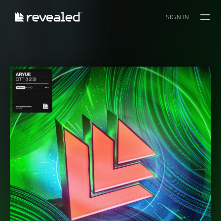
SIGN IN