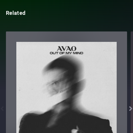
Related

