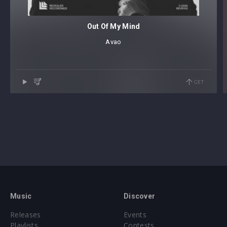
Out Of My Mind
Avao
GET
Music
Discover
Releases
Events
Playlists
Contests