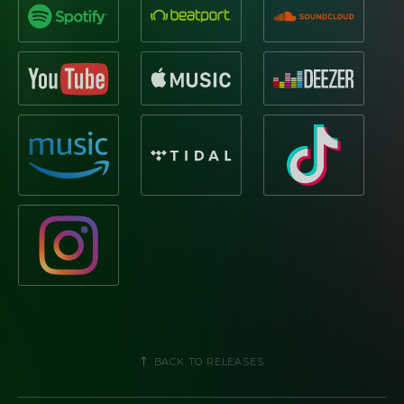
BACK TO RELEASES