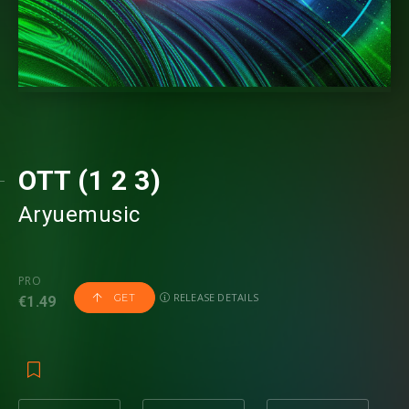
OTT (1 2 3)
Aryuemusic
PRO
RELEASE DETAILS
GET
€1.49