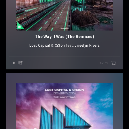
The Way It Was (The Remixes)
Lost Capital
⁠ &
Cr3on
⁠ ⁠feat.
Joselyn Rivera
€2.49