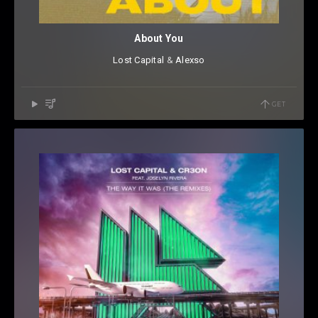
About You
Lost Capital
⁠ &
Alexso
GET