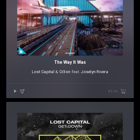
The Way It Was
Lost Capital
⁠ &
Cr3on
⁠ feat.
Joselyn Rivera
€2.49