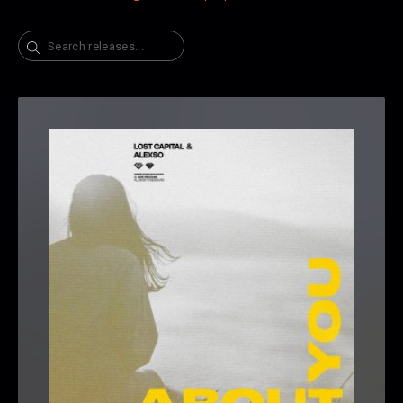
Search