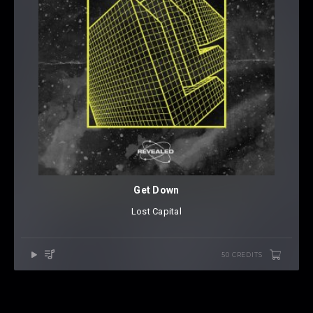
Get Down
Lost Capital
50 CREDITS