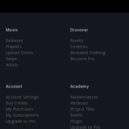
Music
Discover
Releases
Events
Playlists
Contests
Upload Demo
Revealed Clothing
Swipe
Become Pro
Artists
Account
Academy
Account Settings
Masterclasses
Buy Credits
Webinars
My Purchases
Project Files
My Subscriptions
Stems
Upgrade to Pro
Plugin
Upgrade to Pro