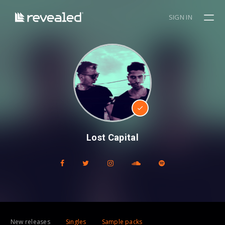
SIGN IN
Lost Capital
New releases
Singles
Sample packs