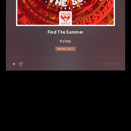
Find The Summer
Kohey
MAINSTAGE
AVAILABLE