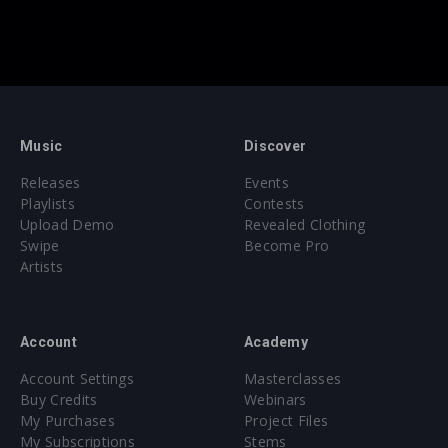
Music
Discover
Releases
Events
Playlists
Contests
Upload Demo
Revealed Clothing
Swipe
Become Pro
Artists
Account
Academy
Account Settings
Masterclasses
Buy Credits
Webinars
My Purchases
Project Files
My Subscriptions
Stems