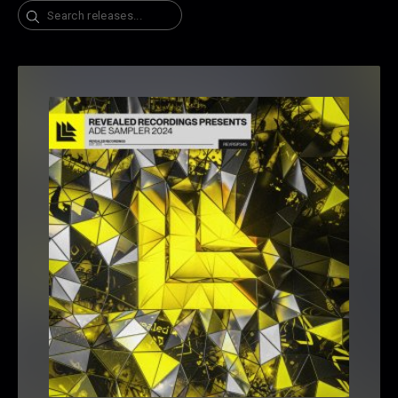
Search