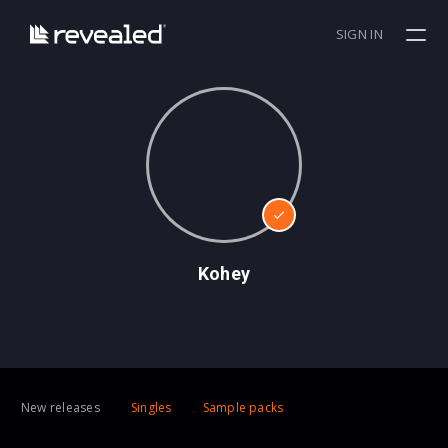
SIGN IN
Kohey
New releases
Singles
Sample packs