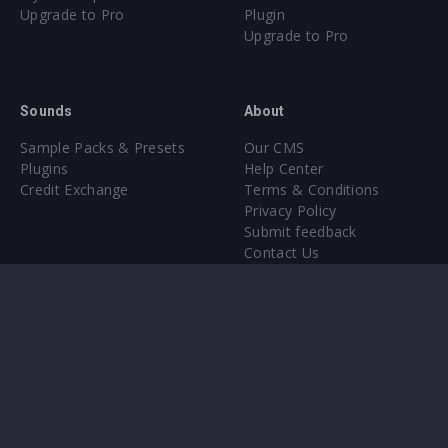
Upgrade to Pro
Plugin
Upgrade to Pro
Sounds
About
Sample Packs & Presets
Our CMS
Plugins
Help Center
Credit Exchange
Terms & Conditions
Privacy Policy
Submit feedback
Contact Us
Instagram
Facebook
X
YouTube
SoundCloud
Spotify
Twitc
Di
VK
Ti