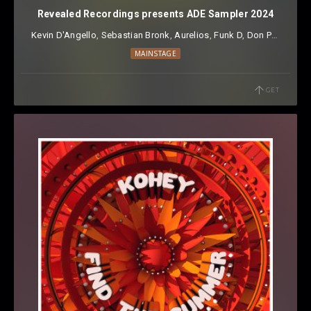
Revealed Recordings presents ADE Sampler 2024
Kevin D'Angello
⁠,
Sebastian Bronk
⁠,
Aurelios
⁠,
Funk D
⁠,
Don Paolo
⁠,
VES
MAINSTAGE
GET