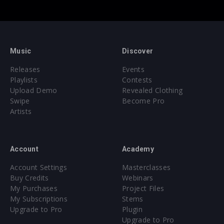
Music
Discover
Releases
Events
Playlists
Contests
Upload Demo
Revealed Clothing
Swipe
Become Pro
Artists
Account
Academy
Account Settings
Masterclasses
Buy Credits
Webinars
My Purchases
Project Files
My Subscriptions
Stems
Upgrade to Pro
Plugin
Upgrade to Pro