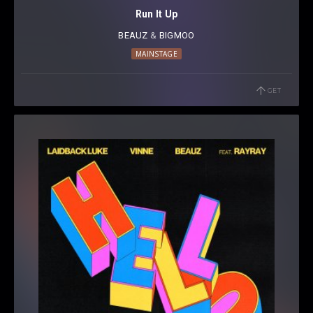
Run It Up
BEAUZ
⁠ &
BIGMOO
MAINSTAGE
GET