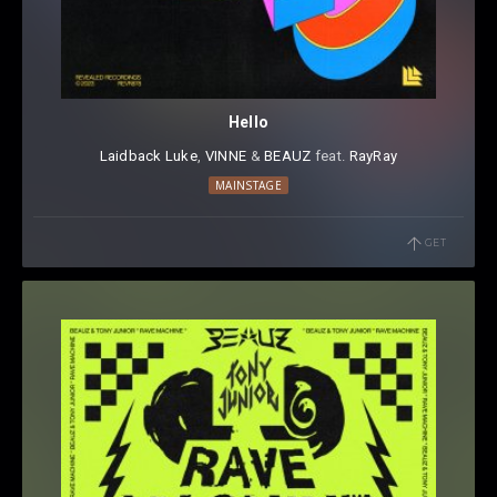
Hello
Laidback Luke
⁠,
VINNE
⁠ &
BEAUZ
⁠ feat.
RayRay
MAINSTAGE
GET