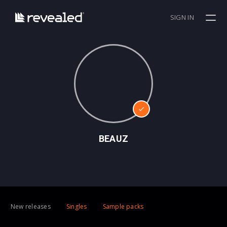
SIGN IN
BEAUZ
New releases
Singles
Sample packs