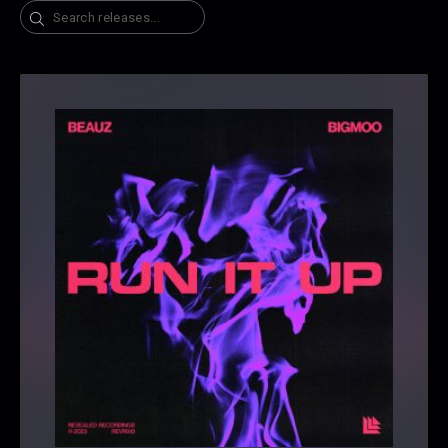
Search