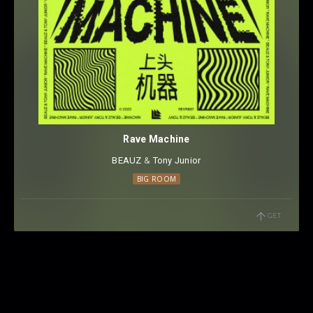
Rave Machine
BEAUZ
⁠ &
Tony Junior
BIG ROOM
GET