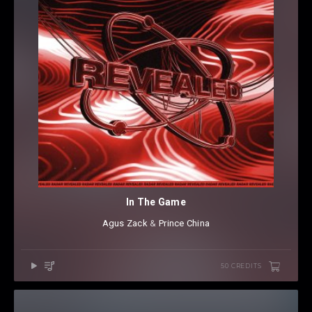
In The Game
Agus Zack
⁠ &
Prince China
50 CREDITS