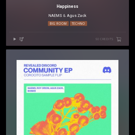
Happiness
NAEMS
⁠ &
Agus Zack
BIG ROOM
TECHNO
50 CREDITS