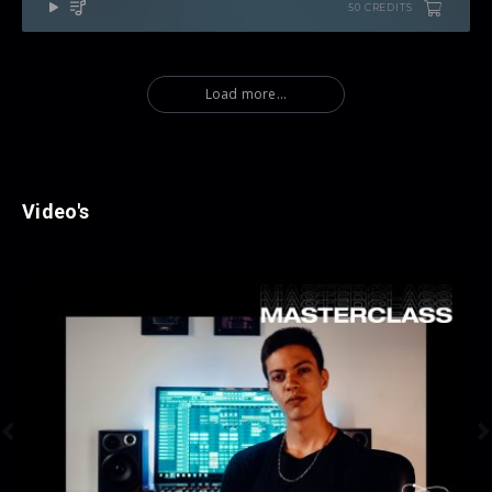
50 CREDITS
Load more...
Video's

