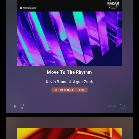
Move To The Rhythm
Kevin Brand
⁠ &
Agus Zack
BIG ROOM TECHNO
€2.49