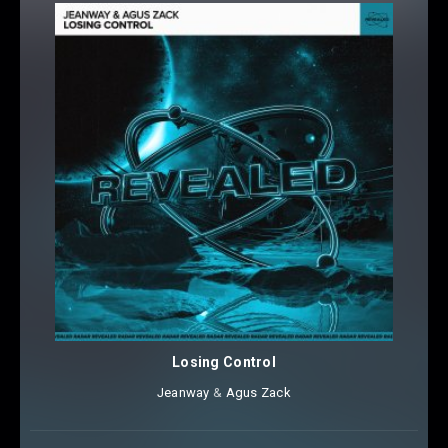
Losing Control
Jeanway
⁠ &
Agus Zack