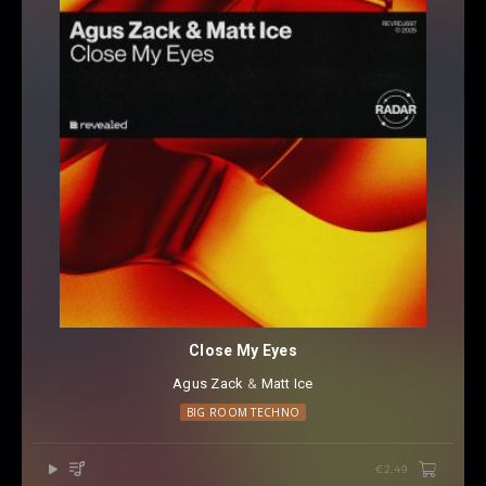
Close My Eyes
Agus Zack
⁠ &
Matt Ice
BIG ROOM TECHNO
€2.49