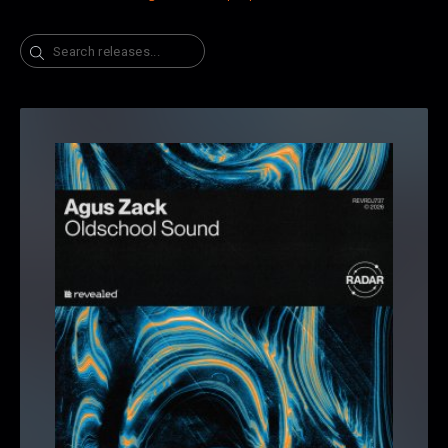
Search