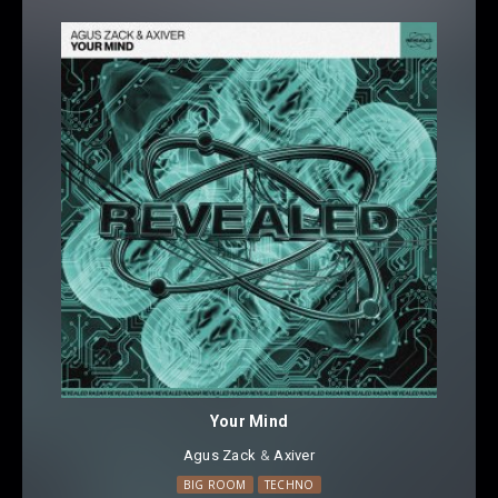
Your Mind
Agus Zack
⁠ &
Axiver
BIG ROOM
TECHNO