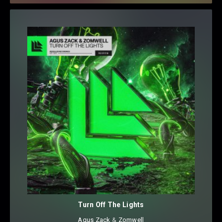
Turn Off The Lights
Agus Zack
⁠ &
Zomwell