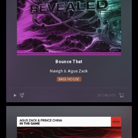
Bounce That
Navigh
⁠ &
Agus Zack
BASS HOUSE
50 CREDITS