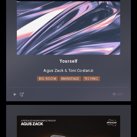
Yourself
Agus Zack
⁠ &
Toni Costanzi
BIG ROOM
MAINSTAGE
TECHNO
GET