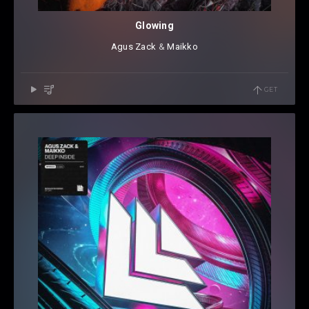
Glowing
Agus Zack
⁠ &
Maikko
GET