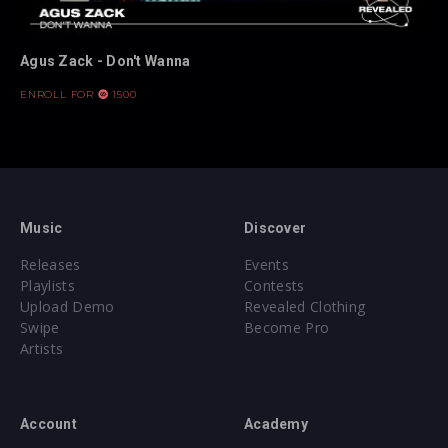
Agus Zack - Don't Wanna
ENROLL FOR
1500
Music
Discover
Releases
Events
Playlists
Contests
Upload Demo
Revealed Clothing
Swipe
Become Pro
Artists
Account
Academy