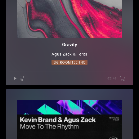
Gravity
Agus Zack
⁠ &
Fønts
BIG ROOM TECHNO
€2.49