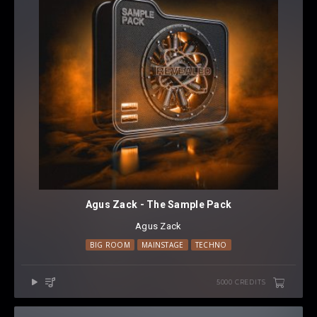
Agus Zack - The Sample Pack
Agus Zack
BIG ROOM
MAINSTAGE
TECHNO
5000 CREDITS