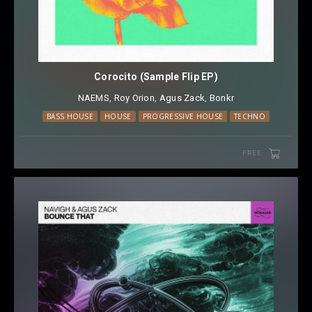
Corocito (Sample Flip EP)
NAEMS
⁠,
Roy Orion
⁠,
Agus Zack
⁠,
Bonkr
BASS HOUSE
HOUSE
PROGRESSIVE HOUSE
TECHNO
FREE