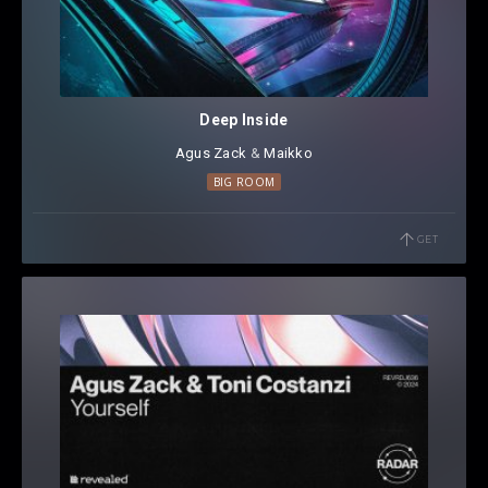
Deep Inside
Agus Zack
⁠ &
Maikko
BIG ROOM
GET