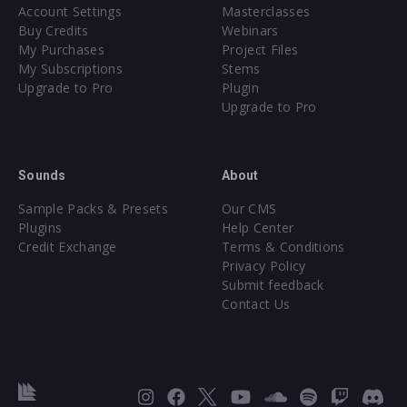
Account Settings
Masterclasses
Buy Credits
Webinars
My Purchases
Project Files
My Subscriptions
Stems
Upgrade to Pro
Plugin
Upgrade to Pro
Sounds
About
Sample Packs & Presets
Our CMS
Plugins
Help Center
Credit Exchange
Terms & Conditions
Privacy Policy
Submit feedback
Contact Us
Instagram
Facebook
X
YouTube
SoundCloud
Spotify
Twitc
Di