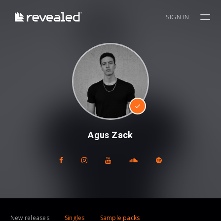
SIGN IN
Agus Zack
New releases
Singles
Sample packs