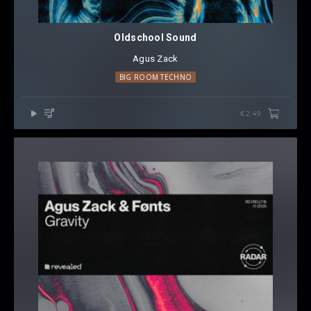
Oldschool Sound
Agus Zack
BIG ROOM TECHNO
€2.49