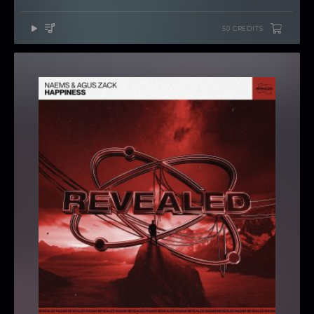
50 CREDITS