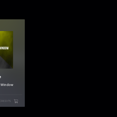
e
&
Window
 CREDITS