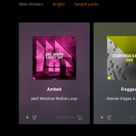
New releases
Singles
Sample packs
Ambak
Regga
jenil
⁠
Window
⁠
Richie Loop
Steven Vegas
⁠ 
50 CREDITS
50