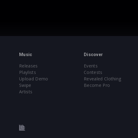
Music
Discover
Releases
Events
Playlists
Contests
Upload Demo
Revealed Clothing
Swipe
Become Pro
Artists