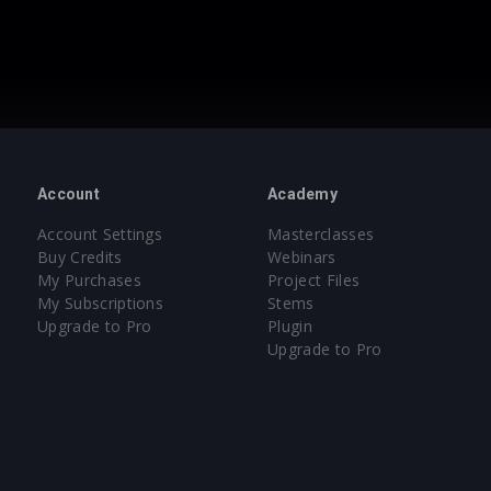
Account
Academy
Account Settings
Masterclasses
Buy Credits
Webinars
My Purchases
Project Files
My Subscriptions
Stems
Upgrade to Pro
Plugin
Upgrade to Pro