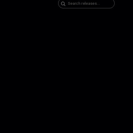
Search