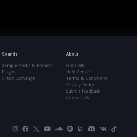
Sounds
About
Sample Packs & Presets
Our CMS
Plugins
Help Center
Credit Exchange
Terms & Conditions
Privacy Policy
Submit feedback
Contact Us
Instagram
Facebook
X
YouTube
SoundCloud
Spotify
Twitch
Discord
VK
TikTok