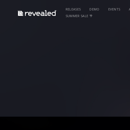
RELEASES
DEMO
EVENTS
SUMMER SALE 🌴