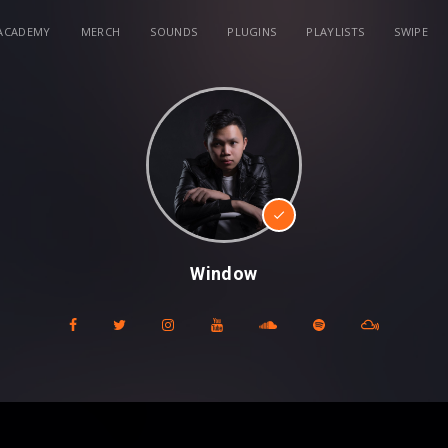
ACADEMY
MERCH
SOUNDS
PLUGINS
PLAYLISTS
SWIPE
Window