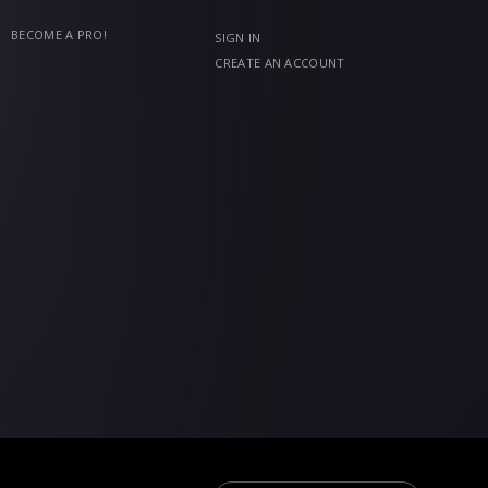
BECOME A PRO!
SIGN IN
CREATE AN ACCOUNT