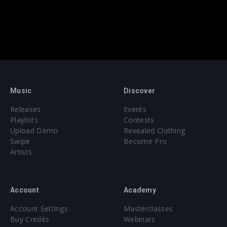
Music
Discover
Releases
Events
Playlists
Contests
Upload Demo
Revealed Clothing
Swipe
Become Pro
Artists
Account
Academy
Account Settings
Masterclasses
Buy Credits
Webinars