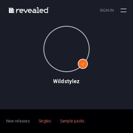
SIGN IN
Wildstylez
New releases
Singles
Sample packs