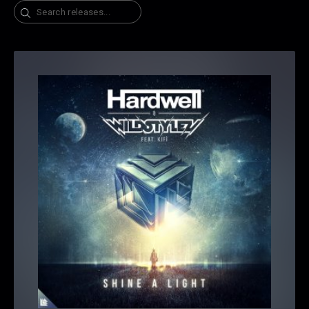
Search