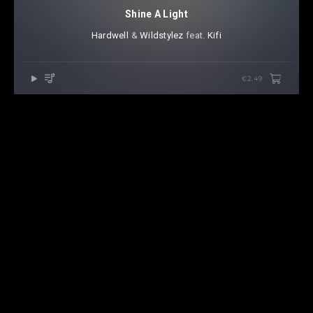
Shine A Light
Hardwell
⁠ &
Wildstylez
⁠ feat.
Kifi
€2.49