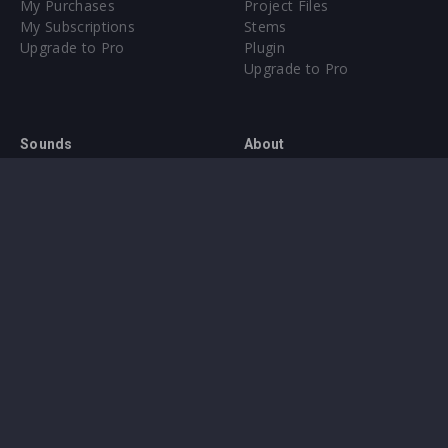
My Purchases
Project Files
My Subscriptions
Stems
Upgrade to Pro
Plugin
Upgrade to Pro
Sounds
About
Sample Packs & Presets
Our CMS
Plugins
Help Center
Credit Exchange
Terms & Conditions
Privacy Policy
Submit feedback
Contact Us
Instagram
Facebook
X
YouTube
SoundCloud
Spotify
Twitc
Di
VK
Ti