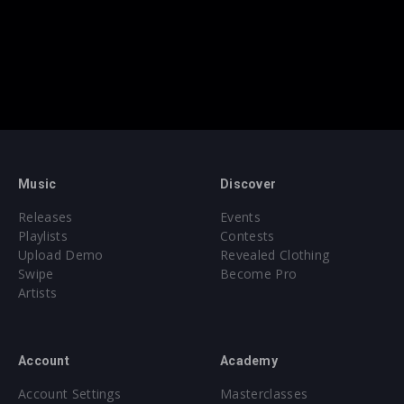
Music
Discover
Releases
Events
Playlists
Contests
Upload Demo
Revealed Clothing
Swipe
Become Pro
Artists
Account
Academy
Account Settings
Masterclasses