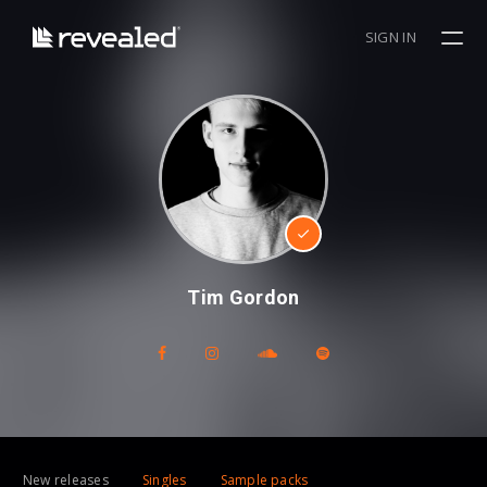
SIGN IN
Tim Gordon
New releases
Singles
Sample packs