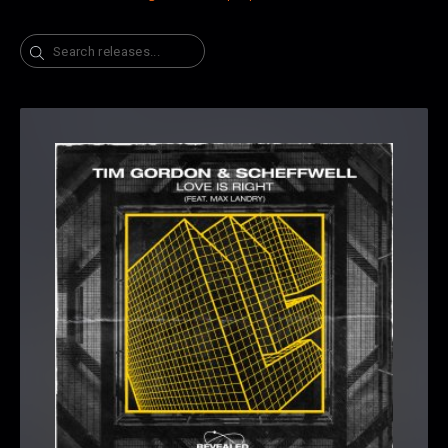
Search