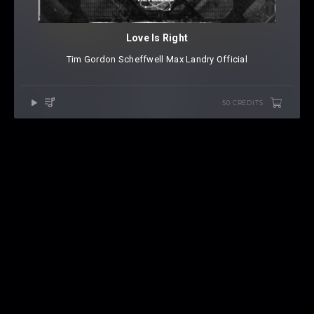
Love Is Right
Tim Gordon
⁠
Scheffwell
⁠
Max Landry Official
50 CREDITS