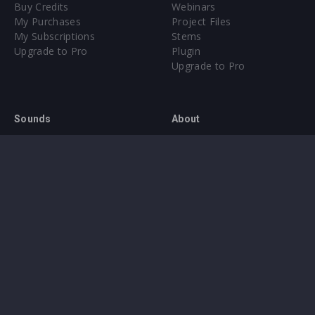
Buy Credits
Webinars
My Purchases
Project Files
My Subscriptions
Stems
Upgrade to Pro
Plugin
Upgrade to Pro
Sounds
About
Sample Packs & Presets
Our CMS
Plugins
Help Center
Credit Exchange
Terms & Conditions
Privacy Policy
Submit feedback
Contact Us
Instagram
Facebook
X
YouTube
SoundCloud
Spotify
Twitc
Di
VK
Ti