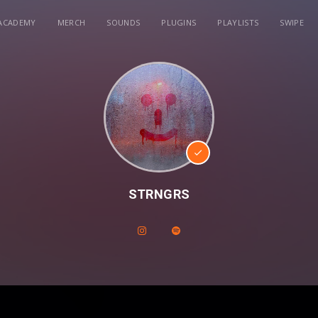
ACADEMY
MERCH
SOUNDS
PLUGINS
PLAYLISTS
SWIPE
STRNGRS