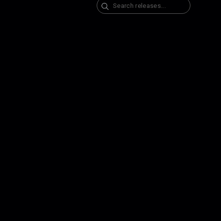
Search