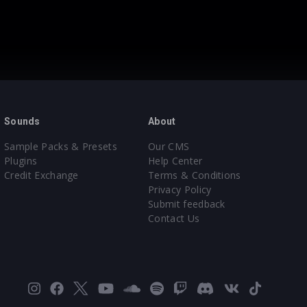
Sounds
About
Sample Packs & Presets
Our CMS
Plugins
Help Center
Credit Exchange
Terms & Conditions
Privacy Policy
Submit feedback
Contact Us
Instagram
Facebook
X
YouTube
SoundCloud
Spotify
Twitch
Discord
VK
TikTok