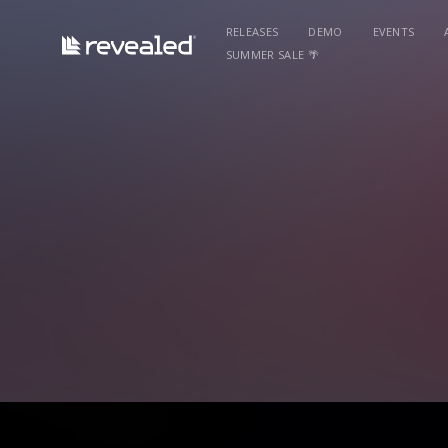
RELEASES
DEMO
EVENTS
SUMMER SALE 🌴