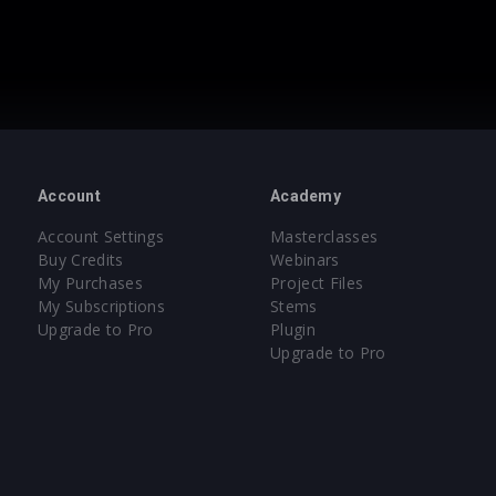
Account
Academy
Account Settings
Masterclasses
Buy Credits
Webinars
My Purchases
Project Files
My Subscriptions
Stems
Upgrade to Pro
Plugin
Upgrade to Pro