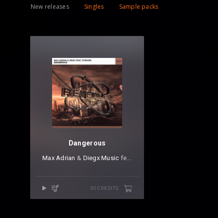
New releases
Singles
Sample packs
Dangerous
Max Adrian
⁠ &
Diegx Music
⁠ feat.
STRNGRS
50 CREDITS