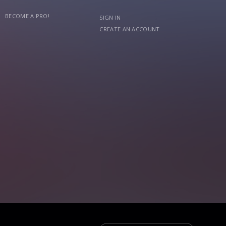
BECOME A PRO!
SIGN IN
CREATE AN ACCOUNT