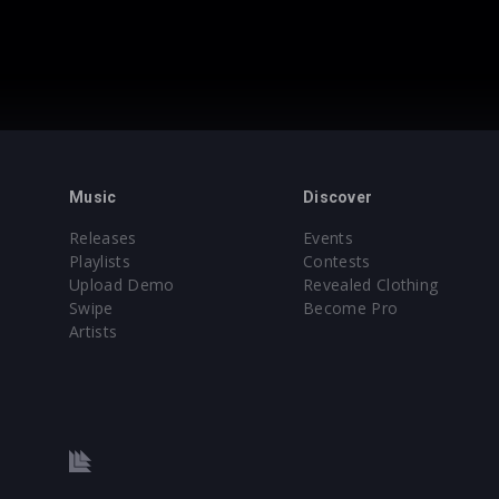
Music
Discover
Releases
Events
Playlists
Contests
Upload Demo
Revealed Clothing
Swipe
Become Pro
Artists