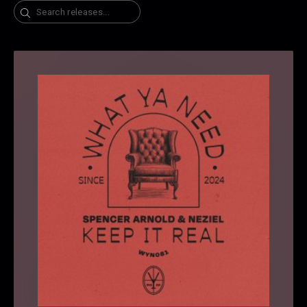
Search