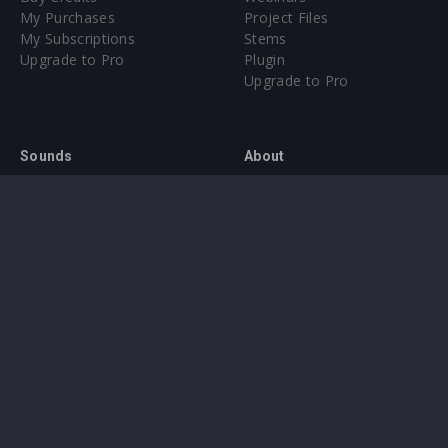
My Purchases
Project Files
My Subscriptions
Stems
Upgrade to Pro
Plugin
Upgrade to Pro
Sounds
About
Sample Packs & Presets
Our CMS
Plugins
Help Center
Credit Exchange
Terms & Conditions
Privacy Policy
Submit feedback
Contact Us
Instagram
Facebook
X
YouTube
SoundCloud
Spotify
Twitc
Di
VK
Ti