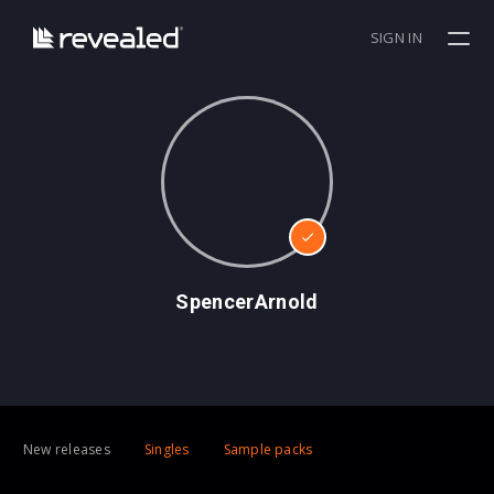
SIGN IN
SpencerArnold
New releases
Singles
Sample packs