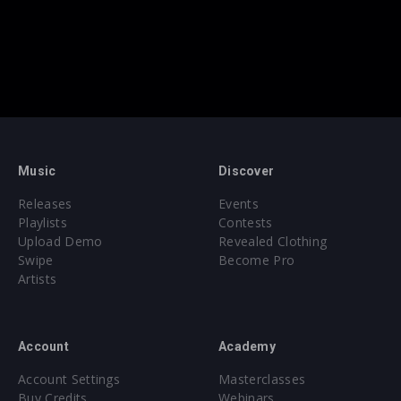
Music
Discover
Releases
Events
Playlists
Contests
Upload Demo
Revealed Clothing
Swipe
Become Pro
Artists
Account
Academy
Account Settings
Masterclasses
Buy Credits
Webinars