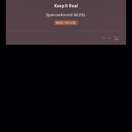
Keep It Real
SpencerArnold
⁠
NEZIEL
BASS HOUSE
€2.49