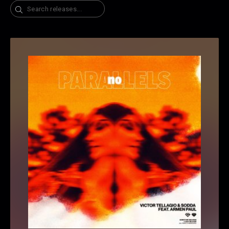
Search