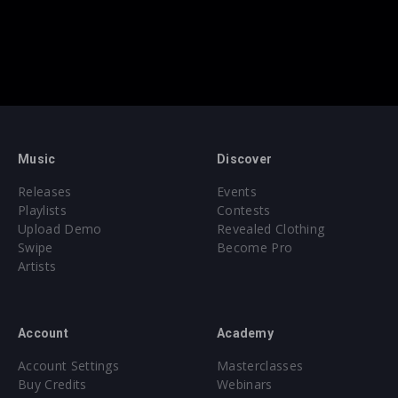
Music
Discover
Releases
Events
Playlists
Contests
Upload Demo
Revealed Clothing
Swipe
Become Pro
Artists
Account
Academy
Account Settings
Masterclasses
Buy Credits
Webinars