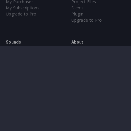
My Purchases
Project Files
My Subscriptions
Stems
Upgrade to Pro
Plugin
Upgrade to Pro
Sounds
About
Sample Packs & Presets
Our CMS
Plugins
Help Center
Credit Exchange
Terms & Conditions
Privacy Policy
Submit feedback
Contact Us
Instagram
Facebook
X
YouTube
SoundCloud
Spotify
Twitc
Di
VK
Ti