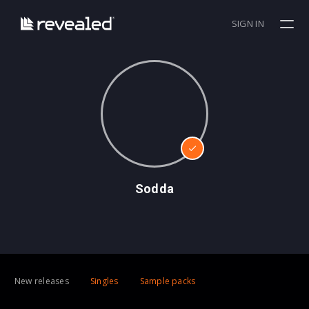
SIGN IN
Sodda
New releases
Singles
Sample packs