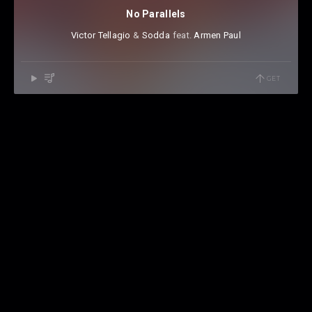
No Parallels
Victor Tellagio
⁠ &
Sodda
⁠⁠ feat.
Armen Paul
GET