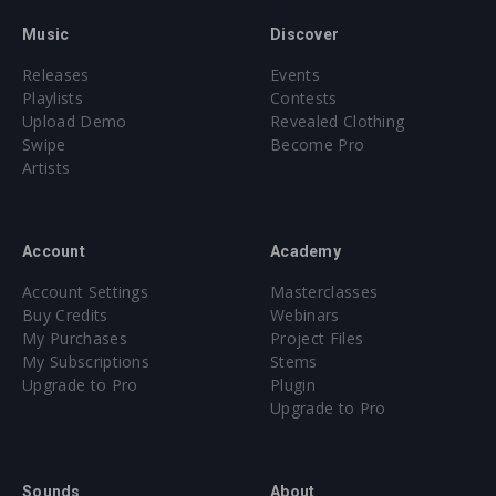
Music
Discover
Releases
Events
Playlists
Contests
Upload Demo
Revealed Clothing
Swipe
Become Pro
Artists
Account
Academy
Account Settings
Masterclasses
Buy Credits
Webinars
My Purchases
Project Files
My Subscriptions
Stems
Upgrade to Pro
Plugin
Upgrade to Pro
Sounds
About