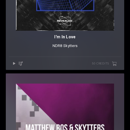
I'm In Love
NDR8
⁠
Skytters
50 CREDITS