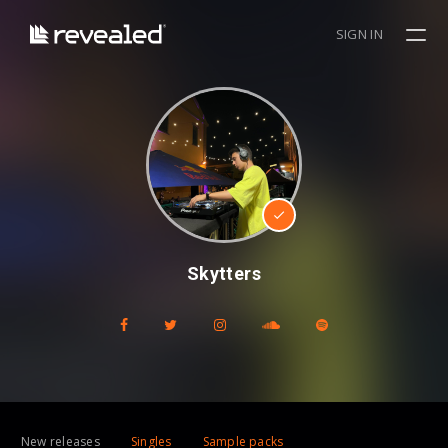
SIGN IN
Skytters
New releases
Singles
Sample packs