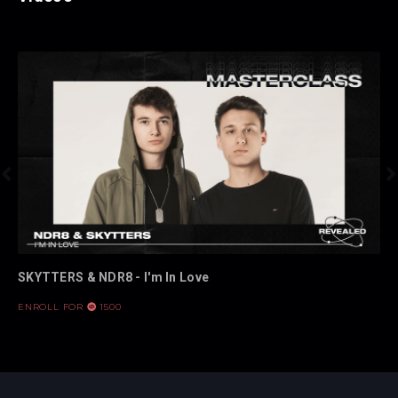


SKYTTERS & NDR8 - I'm In Love
ENROLL FOR
1500