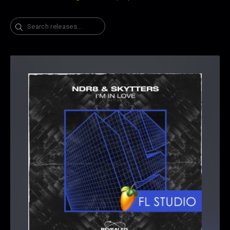
Search