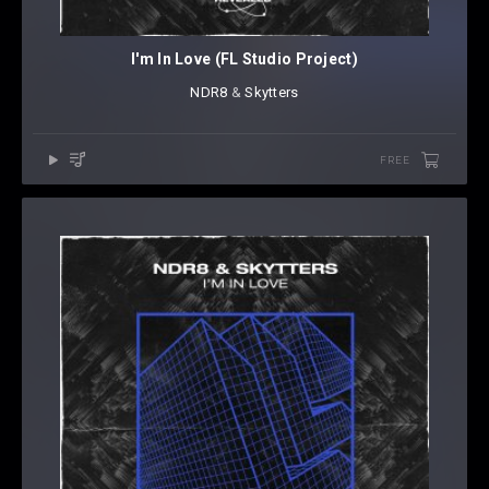
I'm In Love (FL Studio Project)
NDR8
⁠ &
Skytters
FREE