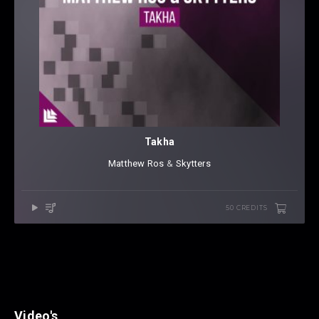
Takha
Matthew Ros
⁠ &
Skytters
50 CREDITS
Video's