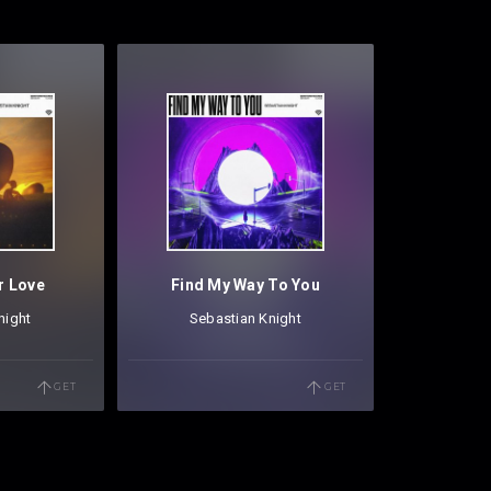
r Love
Find My Way To You
night
Sebastian Knight
GET
GET