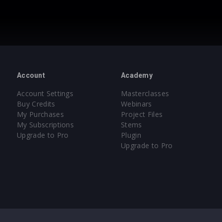
Account
Academy
Account Settings
Masterclasses
Buy Credits
Webinars
My Purchases
Project Files
My Subscriptions
Stems
Upgrade to Pro
Plugin
Upgrade to Pro