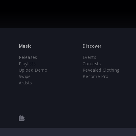
Music
Discover
Releases
Events
Playlists
Contests
Upload Demo
Revealed Clothing
Swipe
Become Pro
Artists