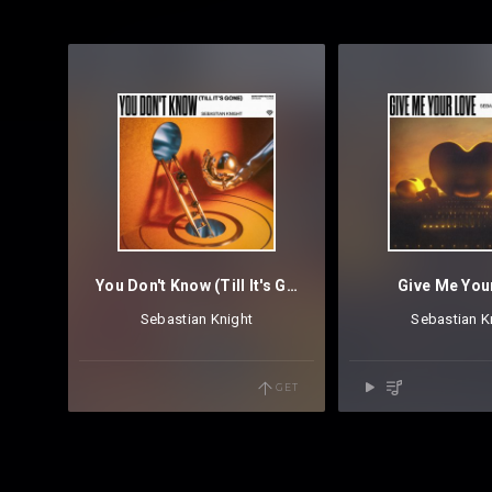
You Don't Know (Till It's Gone)
Give Me You
Sebastian Knight
Sebastian K
GET