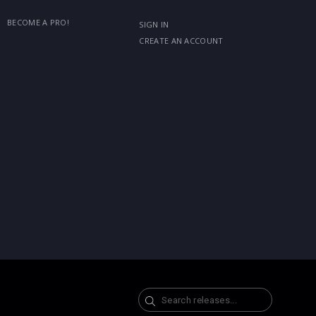
BECOME A PRO!
SIGN IN
CREATE AN ACCOUNT
Search