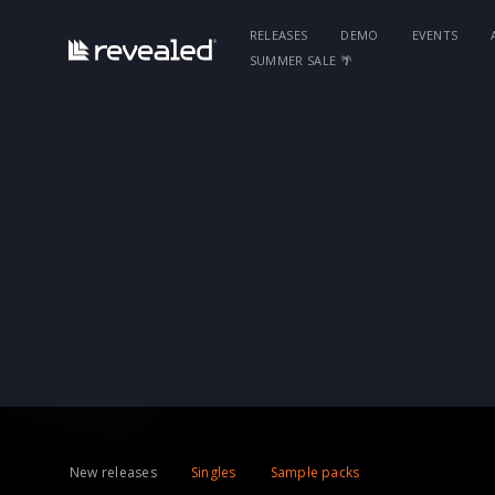
RELEASES
DEMO
EVENTS
SUMMER SALE 🌴
New releases
Singles
Sample packs