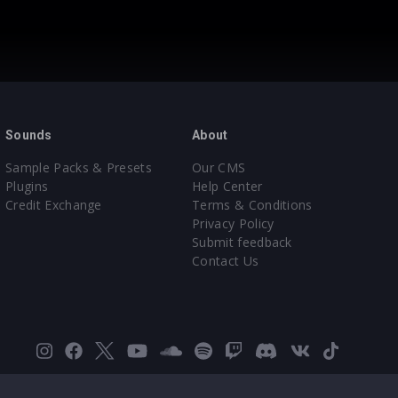
Sounds
About
Sample Packs & Presets
Our CMS
Plugins
Help Center
Credit Exchange
Terms & Conditions
Privacy Policy
Submit feedback
Contact Us
Instagram
Facebook
X
YouTube
SoundCloud
Spotify
Twitch
Discord
VK
TikTok