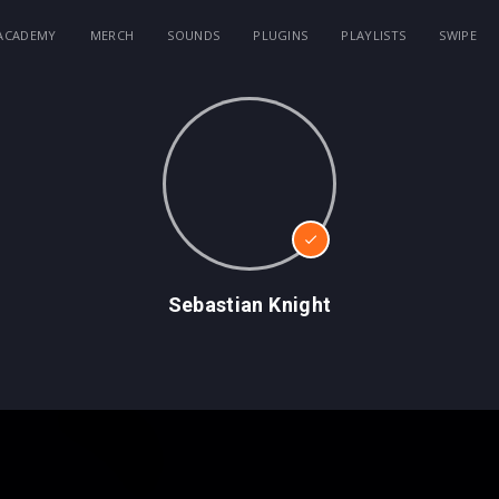
ACADEMY
MERCH
SOUNDS
PLUGINS
PLAYLISTS
SWIPE
Sebastian Knight