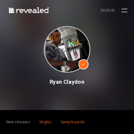
SIGN IN
Ryan Claydon
New releases
Singles
Sample packs