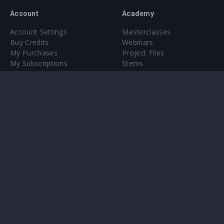
Account
Academy
Account Settings
Masterclasses
Buy Credits
Webinars
My Purchases
Project Files
My Subscriptions
Stems
Upgrade to Pro
Plugin
Upgrade to Pro
Sounds
About
Sample Packs & Presets
Our CMS
Plugins
Help Center
Credit Exchange
Terms & Conditions
Privacy Policy
Submit feedback
Contact Us