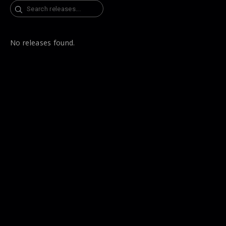
Search
No releases found.