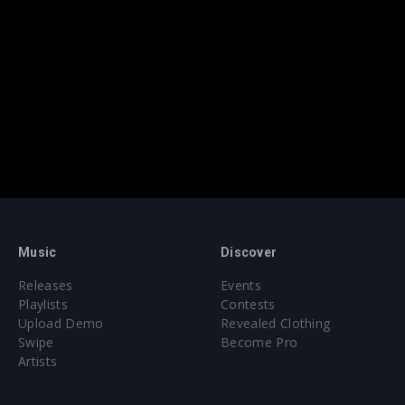
Music
Discover
Releases
Events
Playlists
Contests
Upload Demo
Revealed Clothing
Swipe
Become Pro
Artists