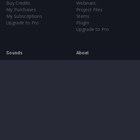
Buy Credits
Webinars
My Purchases
Project Files
My Subscriptions
Stems
Upgrade to Pro
Plugin
Upgrade to Pro
Sounds
About
Sample Packs & Presets
Our CMS
Plugins
Help Center
Credit Exchange
Terms & Conditions
Privacy Policy
Submit feedback
Contact Us
Instagram
Facebook
X
YouTube
SoundCloud
Spotify
Twitc
Di
VK
Ti