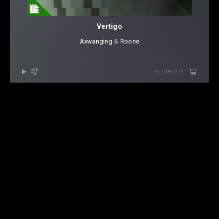
Vertigo
Axwanging
⁠ &
Roone
50 CREDITS