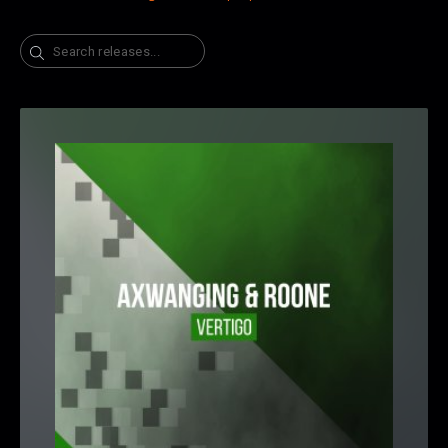
Search