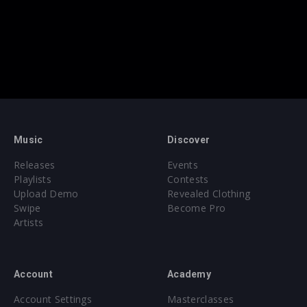
Music
Discover
Releases
Events
Playlists
Contests
Upload Demo
Revealed Clothing
Swipe
Become Pro
Artists
Account
Academy
Account Settings
Masterclasses