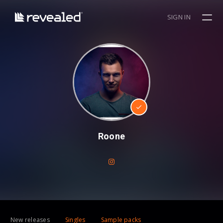
SIGN IN
Roone
New releases
Singles
Sample packs